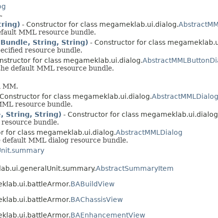
og
.
ring)
- Constructor for class megameklab.ui.dialog.
AbstractMM
efault MML resource bundle.
undle, String, String)
- Constructor for class megameklab.u
ecified resource bundle.
nstructor for class megameklab.ui.dialog.
AbstractMMLButtonDi
the default MML resource bundle.
om MM.
 Constructor for class megameklab.ui.dialog.
AbstractMMLDialo
MML resource bundle.
 String, String)
- Constructor for class megameklab.ui.dialog
 resource bundle.
r for class megameklab.ui.dialog.
AbstractMMLDialog
 default MML dialog resource bundle.
Unit.summary
lab.ui.generalUnit.summary.
AbstractSummaryItem
klab.ui.battleArmor.
BABuildView
klab.ui.battleArmor.
BAChassisView
klab.ui.battleArmor.
BAEnhancementView