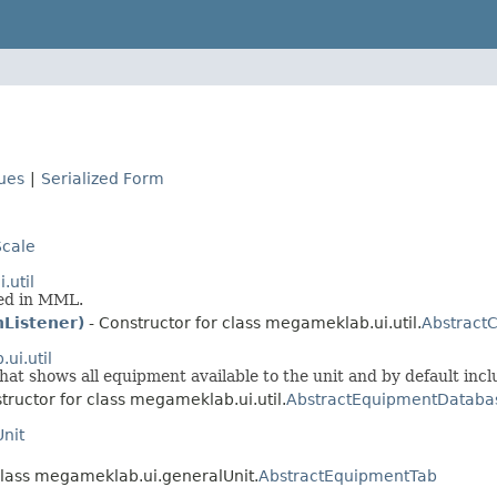
lues
|
Serialized Form
cale
.util
sed in MML.
hListener)
- Constructor for class megameklab.ui.util.
AbstractC
ui.util
hat shows all equipment available to the unit and by default inc
tructor for class megameklab.ui.util.
AbstractEquipmentDataba
nit
class megameklab.ui.generalUnit.
AbstractEquipmentTab