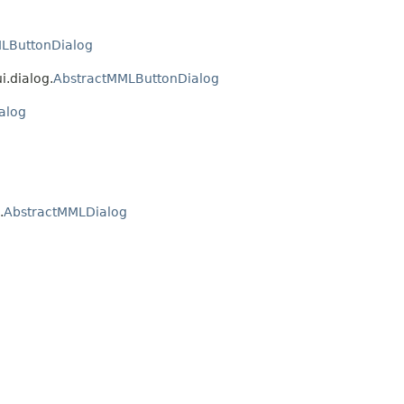
LButtonDialog
i.dialog.
AbstractMMLButtonDialog
alog
g
.
AbstractMMLDialog