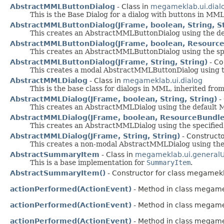
AbstractMMLButtonDialog
- Class in
megameklab.ui.dial
This is the Base Dialog for a dialog with buttons in MML
AbstractMMLButtonDialog(JFrame, boolean, String, St
This creates an AbstractMMLButtonDialog using the d
AbstractMMLButtonDialog(JFrame, boolean, ResourceB
This creates an AbstractMMLButtonDialog using the sp
AbstractMMLButtonDialog(JFrame, String, String)
- Co
This creates a modal AbstractMMLButtonDialog using 
AbstractMMLDialog
- Class in
megameklab.ui.dialog
This is the base class for dialogs in MML, inherited fr
AbstractMMLDialog(JFrame, boolean, String, String)
-
This creates an AbstractMMLDialog using the default 
AbstractMMLDialog(JFrame, boolean, ResourceBundle,
This creates an AbstractMMLDialog using the specified
AbstractMMLDialog(JFrame, String, String)
- Constructo
This creates a non-modal AbstractMMLDialog using the
AbstractSummaryItem
- Class in
megameklab.ui.general
This is a base implementation for
SummaryItem
.
AbstractSummaryItem()
- Constructor for class megamek
actionPerformed(ActionEvent)
- Method in class megame
actionPerformed(ActionEvent)
- Method in class megame
actionPerformed(ActionEvent)
- Method in class megame