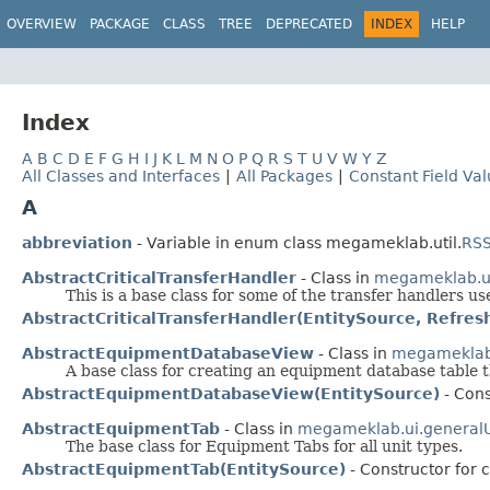
OVERVIEW
PACKAGE
CLASS
TREE
DEPRECATED
INDEX
HELP
Index
A
B
C
D
E
F
G
H
I
J
K
L
M
N
O
P
Q
R
S
T
U
V
W
Y
Z
All Classes and Interfaces
|
All Packages
|
Constant Field Va
A
abbreviation
- Variable in enum class megameklab.util.
RSS
AbstractCriticalTransferHandler
- Class in
megameklab.ui
This is a base class for some of the transfer handlers u
AbstractCriticalTransferHandler(EntitySource, Refres
AbstractEquipmentDatabaseView
- Class in
megameklab.
A base class for creating an equipment database table t
AbstractEquipmentDatabaseView(EntitySource)
- Cons
AbstractEquipmentTab
- Class in
megameklab.ui.generalU
The base class for Equipment Tabs for all unit types.
AbstractEquipmentTab(EntitySource)
- Constructor for 