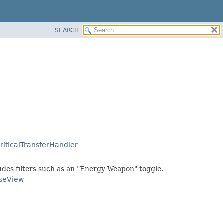
SEARCH
riticalTransferHandler
ludes filters such as an "Energy Weapon" toggle.
seView