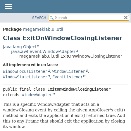
SEARCH
OVERVIEW
SUMMARY:
NESTED
PACKAGE
Package
megameklab.ui.util
FIELD
CLASS
Class ExitOnWindowClosingListener
CONSTR
TREE
java.lang.Object
METHOD
java.awt.event.WindowAdapter
DEPRECATED
megameklab.ui.util.ExitOnWindowClosingListener
INDEX
DETAIL:
All Implemented Interfaces:
HELP
FIELD
WindowFocusListener
,
WindowListener
,
CONSTR
WindowStateListener
,
EventListener
METHOD
public final class 
ExitOnWindowClosingListener
extends 
WindowAdapter
This is a specific WindowAdapter that acts on a
windowClosing event by calling the given AppCloser's exit()
method and exits the application if exit() returned true. Add
this to any Frame that should exit the application by closing
its window.