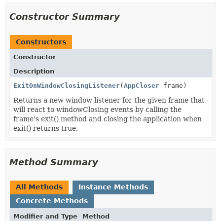
Constructor Summary
Constructors
Constructor
Description
ExitOnWindowClosingListener
(
AppCloser
frame)
Returns a new window listener for the given frame that
will react to windowClosing events by calling the
frame's exit() method and closing the application when
exit() returns true.
Method Summary
All Methods
Instance Methods
Concrete Methods
Modifier and Type
Method