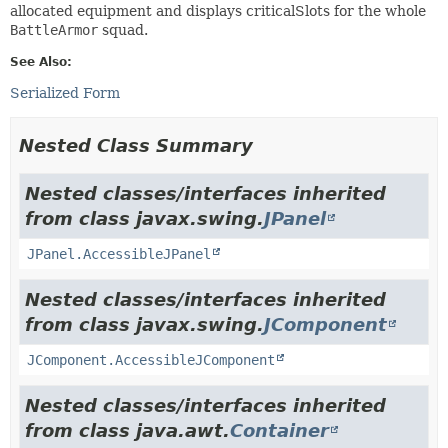
allocated equipment and displays criticalSlots for the whole
BattleArmor
squad.
See Also:
Serialized Form
Nested Class Summary
Nested classes/interfaces inherited
from class javax.swing.
JPanel
JPanel.AccessibleJPanel
Nested classes/interfaces inherited
from class javax.swing.
JComponent
JComponent.AccessibleJComponent
Nested classes/interfaces inherited
from class java.awt.
Container