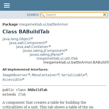
SEARCH
OVERVIEW
SUMMARY:
NESTED
PACKAGE
Package
megameklab.ui.battleArmor
FIELD
CLASS
Class BABuildTab
CONSTR
TREE
java.lang.Object
METHOD
java.awt.Component
DEPRECATED
java.awt.Container
INDEX
javax.swing.JComponent
DETAIL:
javax.swing.JPanel
HELP
FIELD
megameklab.ui.util.ITab
megameklab.ui.battleArmor.BABuildT
CONSTR
All Implemented Interfaces:
METHOD
ImageObserver
,
MenuContainer
,
Serializable
,
Accessible
public class 
BABuildTab
extends 
ITab
A component that creates a table for building the
criticalSlots of a unit. This tab shows a table of the un-