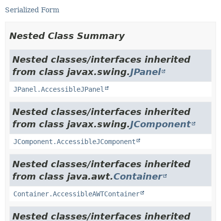
Serialized Form
Nested Class Summary
Nested classes/interfaces inherited
from class javax.swing.
JPanel
JPanel.AccessibleJPanel
Nested classes/interfaces inherited
from class javax.swing.
JComponent
JComponent.AccessibleJComponent
Nested classes/interfaces inherited
from class java.awt.
Container
Container.AccessibleAWTContainer
Nested classes/interfaces inherited