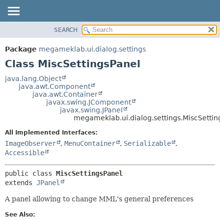
SEARCH
OVERVIEW
SUMMARY:
NESTED
PACKAGE
Package
megameklab.ui.dialog.settings
FIELD
CLASS
Class MiscSettingsPanel
CONSTR
TREE
java.lang.Object
METHOD
java.awt.Component
DEPRECATED
java.awt.Container
INDEX
javax.swing.JComponent
DETAIL:
javax.swing.JPanel
HELP
FIELD
megameklab.ui.dialog.settings.MiscSettin
CONSTR
All Implemented Interfaces:
METHOD
ImageObserver
,
MenuContainer
,
Serializable
,
Accessible
public class 
MiscSettingsPanel
extends 
JPanel
A panel allowing to change MML's general preferences
See Also: