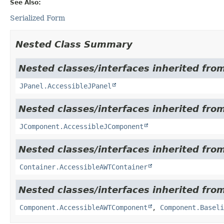
See Also:
Serialized Form
Nested Class Summary
Nested classes/interfaces inherited from
JPanel.AccessibleJPanel
Nested classes/interfaces inherited from
JComponent.AccessibleJComponent
Nested classes/interfaces inherited from
Container.AccessibleAWTContainer
Nested classes/interfaces inherited from
Component.AccessibleAWTComponent
,
Component.Baseli