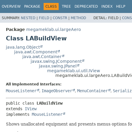
OVERVIEW
PACKAGE
CLASS
TREE
DEPRECATED
INDEX
HELP
SUMMARY:
NESTED
|
FIELD
|
CONSTR
|
METHOD
DETAIL:
FIELD |
CONS
Package
megameklab.ui.largeAero
Class LABuildView
java.lang.Object
java.awt.Component
java.awt.Container
javax.swing.JComponent
javax.swing.JPanel
megameklab.ui.util.IView
megameklab.ui.largeAero.LABuildV
All Implemented Interfaces:
MouseListener
,
ImageObserver
,
MenuContainer
,
Serializ
public class 
LABuildView
extends 
IView
implements 
MouseListener
Shows unallocated equipment and presents menus options fo