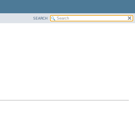
SEARCH