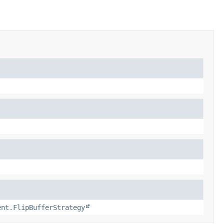
ent.FlipBufferStrategy