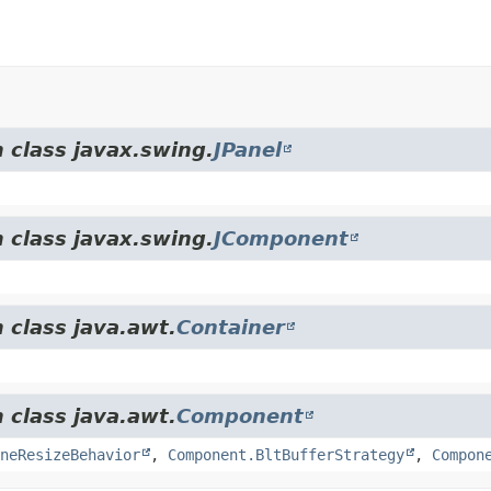
 class javax.swing.
JPanel
 class javax.swing.
JComponent
 class java.awt.
Container
 class java.awt.
Component
neResizeBehavior
,
Component.BltBufferStrategy
,
Compon