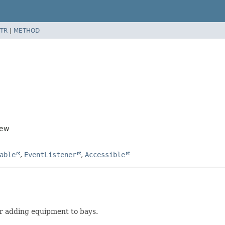
TR
|
METHOD
iew
able
,
EventListener
,
Accessible
r adding equipment to bays.