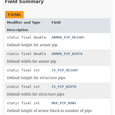
Field Summary
Fields
Modifier and Type
Field
Description
static final double
ARMOR_PIP_HEIGHT
Default height for armor pip
static final double
ARMOR_PIP_WIDTH
Default width for armor pip
static final int
IS_PIP_HEIGHT
Default height for structure pips
static final int
IS_PIP_WIDTH
Default width for structure pips
static final int
MAX_PIP_ROWS
Default height of armor block in number of pips