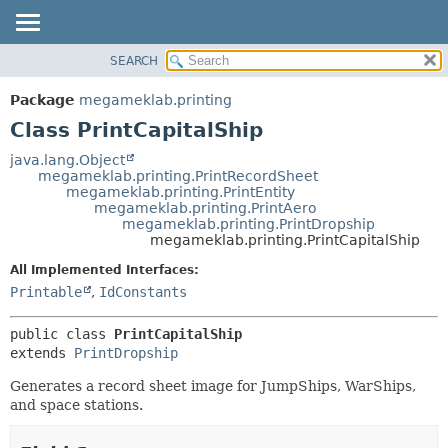
SEARCH
OVERVIEW
SUMMARY:
NESTED
PACKAGE
Package
megameklab.printing
FIELD
CLASS
Class PrintCapitalShip
CONSTR
TREE
java.lang.Object
METHOD
megameklab.printing.PrintRecordSheet
DEPRECATED
megameklab.printing.PrintEntity
INDEX
megameklab.printing.PrintAero
DETAIL:
megameklab.printing.PrintDropship
HELP
FIELD
megameklab.printing.PrintCapitalShip
CONSTR
All Implemented Interfaces:
METHOD
Printable
,
IdConstants
public class 
PrintCapitalShip
extends 
PrintDropship
Generates a record sheet image for JumpShips, WarShips,
and space stations.