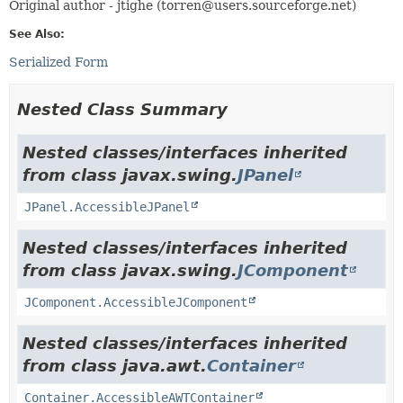
Original author - jtighe (torren@users.sourceforge.net)
See Also:
Serialized Form
Nested Class Summary
Nested classes/interfaces inherited
from class javax.swing.
JPanel
JPanel.AccessibleJPanel
Nested classes/interfaces inherited
from class javax.swing.
JComponent
JComponent.AccessibleJComponent
Nested classes/interfaces inherited
from class java.awt.
Container
Container.AccessibleAWTContainer