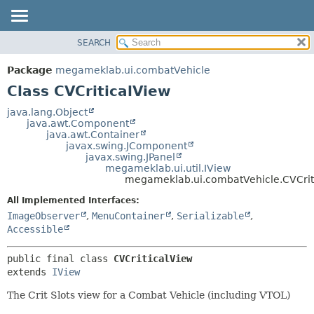
SEARCH
OVERVIEW
SUMMARY:
NESTED
PACKAGE
Package
megameklab.ui.combatVehicle
FIELD
CLASS
Class CVCriticalView
CONSTR
TREE
java.lang.Object
METHOD
java.awt.Component
DEPRECATED
java.awt.Container
INDEX
javax.swing.JComponent
DETAIL:
javax.swing.JPanel
HELP
FIELD
megameklab.ui.util.IView
megameklab.ui.combatVehicle.CVCrit
CONSTR
All Implemented Interfaces:
METHOD
ImageObserver
,
MenuContainer
,
Serializable
,
Accessible
public final class 
CVCriticalView
extends 
IView
The Crit Slots view for a Combat Vehicle (including VTOL)