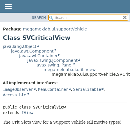
SEARCH
OVERVIEW
SUMMARY:
NESTED
PACKAGE
Package
megameklab.ui.supportVehicle
FIELD
CLASS
Class SVCriticalView
CONSTR
TREE
java.lang.Object
METHOD
java.awt.Component
DEPRECATED
java.awt.Container
INDEX
javax.swing.JComponent
DETAIL:
javax.swing.JPanel
HELP
FIELD
megameklab.ui.util.IView
megameklab.ui.supportVehicle.SVCrit
CONSTR
All Implemented Interfaces:
METHOD
ImageObserver
,
MenuContainer
,
Serializable
,
Accessible
public class 
SVCriticalView
extends 
IView
The Crit Slots view for a Support Vehicle (all motive types)