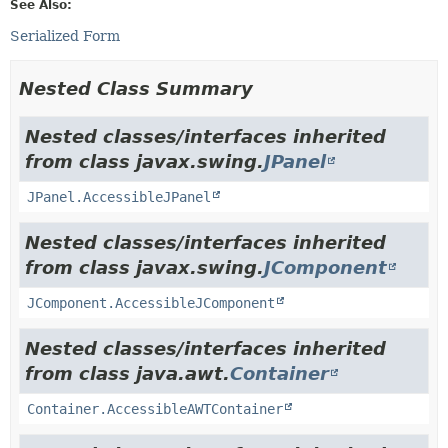
See Also:
Serialized Form
Nested Class Summary
Nested classes/interfaces inherited
from class javax.swing.
JPanel
JPanel.AccessibleJPanel
Nested classes/interfaces inherited
from class javax.swing.
JComponent
JComponent.AccessibleJComponent
Nested classes/interfaces inherited
from class java.awt.
Container
Container.AccessibleAWTContainer