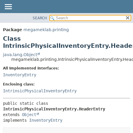
SEARCH
OVERVIEW
SUMMARY:
NESTED
PACKAGE
Package
megameklab.printing
FIELD
CLASS
Class
CONSTR
TREE
IntrinsicPhysicalInventoryEntry.Heade
METHOD
DEPRECATED
java.lang.Object
megameklab.printing.IntrinsicPhysicalInventoryEntry.Hea
INDEX
DETAIL:
All Implemented Interfaces:
HELP
FIELD
InventoryEntry
CONSTR
Enclosing class:
METHOD
IntrinsicPhysicalInventoryEntry
public static class 
IntrinsicPhysicalInventoryEntry.HeaderEntry
extends 
Object
implements 
InventoryEntry