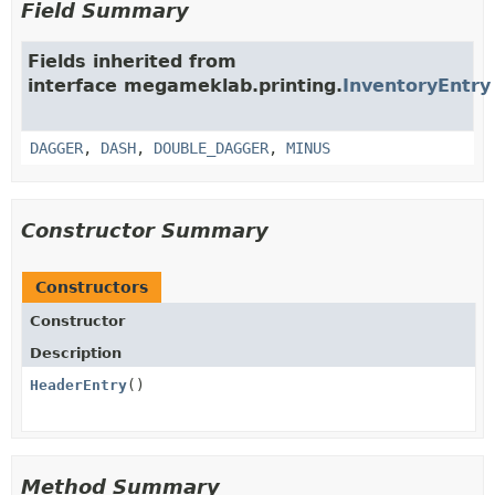
Field Summary
Fields inherited from
interface megameklab.printing.
InventoryEntry
DAGGER
,
DASH
,
DOUBLE_DAGGER
,
MINUS
Constructor Summary
Constructors
Constructor
Description
HeaderEntry
()
Method Summary