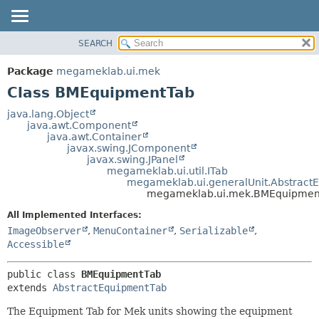
SEARCH
OVERVIEW
SUMMARY:
NESTED
PACKAGE
Package
megameklab.ui.mek
FIELD
CLASS
Class BMEquipmentTab
CONSTR
TREE
java.lang.Object
METHOD
java.awt.Component
DEPRECATED
java.awt.Container
INDEX
javax.swing.JComponent
DETAIL:
javax.swing.JPanel
HELP
FIELD
megameklab.ui.util.ITab
megameklab.ui.generalUnit.Abstract
CONSTR
megameklab.ui.mek.BMEquipmen
METHOD
All Implemented Interfaces:
ImageObserver
,
MenuContainer
,
Serializable
,
Accessible
public class 
BMEquipmentTab
extends 
AbstractEquipmentTab
The Equipment Tab for Mek units showing the equipment