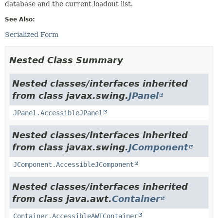
database and the current loadout list.
See Also:
Serialized Form
Nested Class Summary
Nested classes/interfaces inherited
from class javax.swing.
JPanel
JPanel.AccessibleJPanel
Nested classes/interfaces inherited
from class javax.swing.
JComponent
JComponent.AccessibleJComponent
Nested classes/interfaces inherited
from class java.awt.
Container
Container.AccessibleAWTContainer