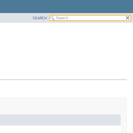
SEARCH