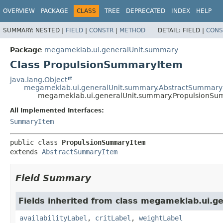
OVERVIEW
PACKAGE
CLASS
TREE
DEPRECATED
INDEX
HELP
SUMMARY:
NESTED |
FIELD
|
CONSTR
|
METHOD
DETAIL:
FIELD |
CONS
Package
megameklab.ui.generalUnit.summary
Class PropulsionSummaryItem
java.lang.Object
megameklab.ui.generalUnit.summary.AbstractSummary
megameklab.ui.generalUnit.summary.PropulsionS
All Implemented Interfaces:
SummaryItem
public class 
PropulsionSummaryItem
extends 
AbstractSummaryItem
Field Summary
Fields inherited from class megameklab.ui.g
availabilityLabel
,
critLabel
,
weightLabel