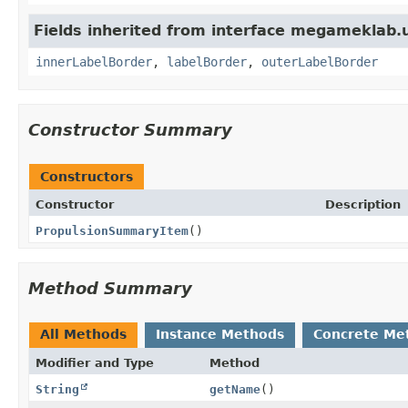
Fields inherited from interface megameklab.
innerLabelBorder
,
labelBorder
,
outerLabelBorder
Constructor Summary
Constructors
Constructor
Description
PropulsionSummaryItem
()
Method Summary
All Methods
Instance Methods
Concrete Me
Modifier and Type
Method
String
getName
()