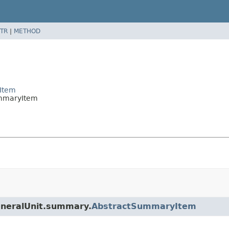
TR
|
METHOD
Item
ummaryItem
eneralUnit.summary.
AbstractSummaryItem