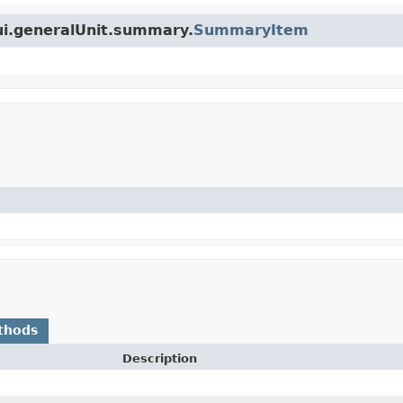
ui.generalUnit.summary.
SummaryItem
thods
Description