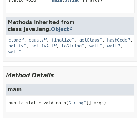
static void
main
(
String
[] args)
Methods inherited from
class java.lang.
Object
clone
,
equals
,
finalize
,
getClass
,
hashCode
,
notify
,
notifyAll
,
toString
,
wait
,
wait
,
wait
Method Details
main
public static
void
main
(
String
[] args)