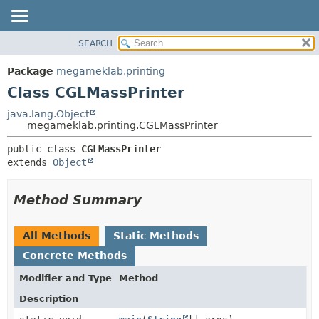
SEARCH
OVERVIEW
SUMMARY:
NESTED
PACKAGE
Package
megameklab.printing
FIELD
CLASS
Class CGLMassPrinter
CONSTR
TREE
java.lang.Object
METHOD
megameklab.printing.CGLMassPrinter
DEPRECATED
INDEX
DETAIL:
public class 
CGLMassPrinter
extends 
Object
HELP
FIELD
CONSTR
Method Summary
METHOD
All Methods
Static Methods
Concrete Methods
Modifier and Type
Method
Description