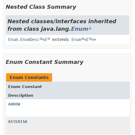
Nested Class Summary
Nested classes/interfaces inherited
from class java.lang.
Enum
Enum.EnumDesc
<
E
extends
Enum
<
E
>>
Enum Constant Summary
Enum Constants
Enum Constant
Description
ARROW
ASTERISK