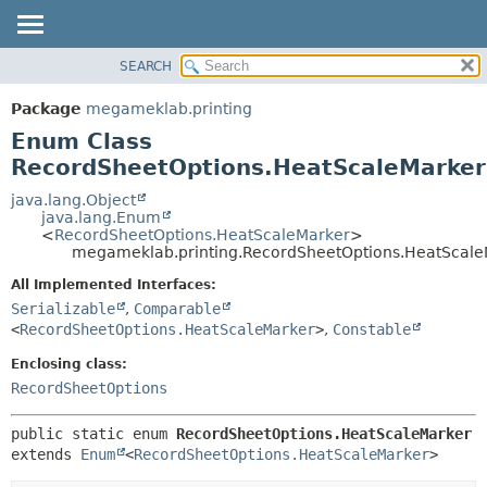
SEARCH
OVERVIEW
SUMMARY:
NESTED
PACKAGE
Package
megameklab.printing
ENUM CONSTANTS
CLASS
Enum Class
FIELD
TREE
RecordSheetOptions.HeatScaleMarker
METHOD
DEPRECATED
java.lang.Object
java.lang.Enum
INDEX
DETAIL:
<
RecordSheetOptions.HeatScaleMarker
>
megameklab.printing.RecordSheetOptions.HeatScale
HELP
ENUM CONSTANTS
FIELD
All Implemented Interfaces:
Serializable
,
Comparable
METHOD
<
RecordSheetOptions.HeatScaleMarker
>
,
Constable
Enclosing class:
RecordSheetOptions
public static enum 
RecordSheetOptions.HeatScaleMarker
extends 
Enum
<
RecordSheetOptions.HeatScaleMarker
>