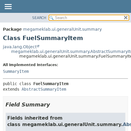
SEARCH
OVERVIEW
SUMMARY:
NESTED
PACKAGE
Package
megameklab.ui.generalUnit.summary
FIELD
CLASS
Class FuelSummaryItem
CONSTR
TREE
java.lang.Object
METHOD
megameklab.ui.generalUnit.summary.AbstractSummaryI
DEPRECATED
megameklab.ui.generalUnit.summary.FuelSummaryI
INDEX
DETAIL:
All Implemented Interfaces:
HELP
FIELD
SummaryItem
CONSTR
public class 
FuelSummaryItem
METHOD
extends 
AbstractSummaryItem
Field Summary
Fields inherited from
class megameklab.ui.generalUnit.summary.
Ab