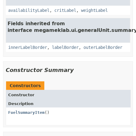
availabilityLabel
,
critLabel
,
weightLabel
Fields inherited from
interface megameklab.ui.generalUnit.summary
innerLabelBorder
,
labelBorder
,
outerLabelBorder
Constructor Summary
Constructors
Constructor
Description
FuelSummaryItem
()