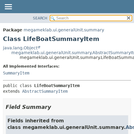
SEARCH
OVERVIEW
SUMMARY:
NESTED
PACKAGE
Package
megameklab.ui.generalUnit.summary
FIELD
CLASS
Class LifeBoatSummaryItem
CONSTR
TREE
java.lang.Object
METHOD
megameklab.ui.generalUnit.summary.AbstractSummaryI
DEPRECATED
megameklab.ui.generalUnit.summary.LifeBoatSumm
INDEX
DETAIL:
All Implemented Interfaces:
HELP
FIELD
SummaryItem
CONSTR
public class 
LifeBoatSummaryItem
METHOD
extends 
AbstractSummaryItem
Field Summary
Fields inherited from
class megameklab.ui.generalUnit.summary.
Ab