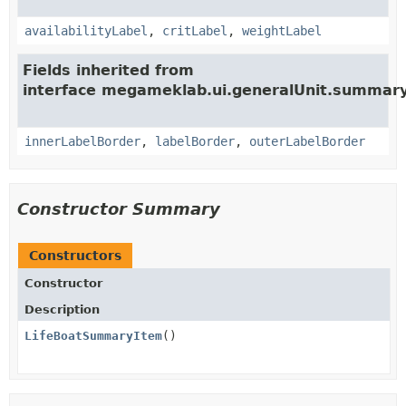
availabilityLabel
,
critLabel
,
weightLabel
Fields inherited from
interface megameklab.ui.generalUnit.summary
innerLabelBorder
,
labelBorder
,
outerLabelBorder
Constructor Summary
Constructors
Constructor
Description
LifeBoatSummaryItem
()