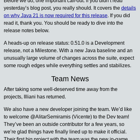
Before we do, one important call-out: if you didn’t read
yesterday’s blog post, you really should. It covers the
details
on why Java 21 is now required for this release
. If you did
read it, thank you. You should be ready to dive into the
release notes below.
A heads-up on release status: 0.51.0 is a Development
release, not a Milestone. With a new Java baseline and an
unusually large volume of changes across the suite, expect
some rough edges while everything settles and stabilizes.
Team News
After taking some well-deserved time away from the
projects, Illiani has returned.
We also have a new developer joining the team. We’d like
to welcome @AlitarSemiramis (Vicente) to the Dev team!
They’ve been an outside contributor for a few years, so
we’re glad things have finally lined up to make it official.
Their first big project with the team was the new in-game