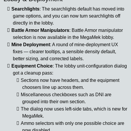
Searchlights
: The searchlights default has moved into
game options, and you can now turn searchlights off
directly in the lobby.
Battle Armor Manipulators
: Battle Armor manipulator
selection is now available in the MegaMek lobby.
Mine Deployment
: A round of mine-deployment UX
fixes — clearer tooltips, a sensible density default,
better sizing, and corrected labels.
Equipment Choice
: The lobby unit-configuration dialog
got a cleanup pass:
Sections now have headers, and the equipment
choosers line up across them.
Miscellaneous checkboxes such as DNI are
grouped into their own section.
The dialog now uses left-side tabs, which is new for
MegaMek.
Ammo selectors with only one possible choice are
now disabled.