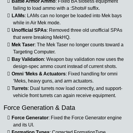
Battle Armor Ammo
: Fixed BA slotless equipment
failing to load ammo with a :Shots# suffix.
LAMs
: LAMs can no longer be loaded into Mek bays
while in Air Mek mode.
Unofficial SPAs
: Removed three old unofficial SPAs
that were breaking MekHQ.
Mek Taser
: The Mek Taser no longer counts toward a
Targeting Computer.
Bay Validation
: Weapon bay validation now uses the
design-spec ammo count instead of current shots.
Omni ‘Meks & Actuators
: Fixed handling for omni
‘Meks, heavy guns, and arm actuators.
Turrets
: Dual turrets now load correctly, and support-
vehicle front turrets can again receive equipment.
Force Generation & Data
Force Generator
: Fixed the Force Generator engine
and its UI.
Formation Types
: Corrected FormationType