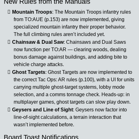
New Rules from the Manuals
Mountain Troops
: The Mountain Troops infantry rules
from TO:AUE (p.153) are now implemented, giving
specialized mountain infantry their proper behavior.
The full climbing rules aren’t included yet.
Chainsaw & Dual Saw
: Chainsaws and Dual Saws
now function per TO:AR — clearing woods, dealing
bonus damage against buildings, and adding bite to
vehicle charge attacks.
Ghost Targets
: Ghost Targets are now implemented to
the correct Tac Ops: AR rules (p.100), with a UI for units
carrying multiple ghost-target systems, lobby mode
selection, and a comms tonnage check. Heads-up: in
multiplayer games, ghost targets can slow play down.
Geysers and Line of Sight
: Geysers now factor into
line-of-sight calculations, a terrain interaction that
wasn’t implemented before.
Board Toast Notifications