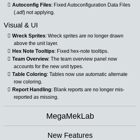
Autoconfig Files
: Fixed Autoconfiguration Data Files
(.adf) not applying.
Visual & UI
Wreck Sprites
: Wreck sprites are no longer drawn
above the unit layer.
Hex Note Tooltips
: Fixed hex-note tooltips.
Team Overview
: The team overview panel now
accounts for the new unit types.
Table Coloring
: Tables now use automatic alternate
row coloring.
Report Handling
: Blank reports are no longer mis-
reported as missing.
MegaMekLab
New Features