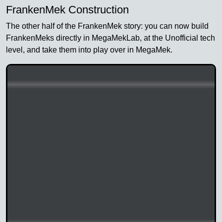
FrankenMek Construction
The other half of the FrankenMek story: you can now build
FrankenMeks directly in MegaMekLab, at the Unofficial tech
level, and take them into play over in MegaMek.