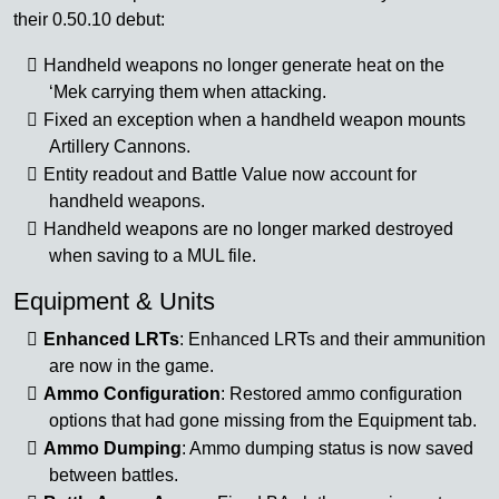
their 0.50.10 debut:
Handheld weapons no longer generate heat on the
‘Mek carrying them when attacking.
Fixed an exception when a handheld weapon mounts
Artillery Cannons.
Entity readout and Battle Value now account for
handheld weapons.
Handheld weapons are no longer marked destroyed
when saving to a MUL file.
Equipment & Units
Enhanced LRTs
: Enhanced LRTs and their ammunition
are now in the game.
Ammo Configuration
: Restored ammo configuration
options that had gone missing from the Equipment tab.
Ammo Dumping
: Ammo dumping status is now saved
between battles.