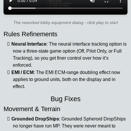
The reworked lobby equipment dialog - click play to start
Rules Refinements
Neural Interface
: The neural interface tracking option is
now a three-state game option (Off, Pilot Only, or Full
Tracking), so you get finer control over how it’s
enforced.
EMI / ECM
: The EMI ECM-range doubling effect now
applies to ground units, both on the display and in
effect.
Bug Fixes
Movement & Terrain
Grounded DropShips
: Grounded Spheroid DropShips
no longer have run MP. They were never meant to