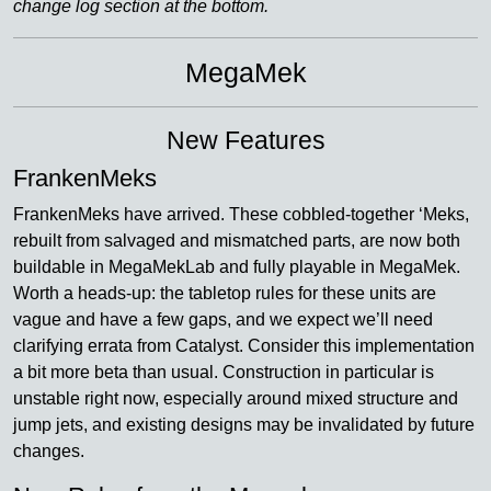
change log section at the bottom.
MegaMek
New Features
FrankenMeks
FrankenMeks have arrived. These cobbled-together ‘Meks,
rebuilt from salvaged and mismatched parts, are now both
buildable in MegaMekLab and fully playable in MegaMek.
Worth a heads-up: the tabletop rules for these units are
vague and have a few gaps, and we expect we’ll need
clarifying errata from Catalyst. Consider this implementation
a bit more beta than usual. Construction in particular is
unstable right now, especially around mixed structure and
jump jets, and existing designs may be invalidated by future
changes.