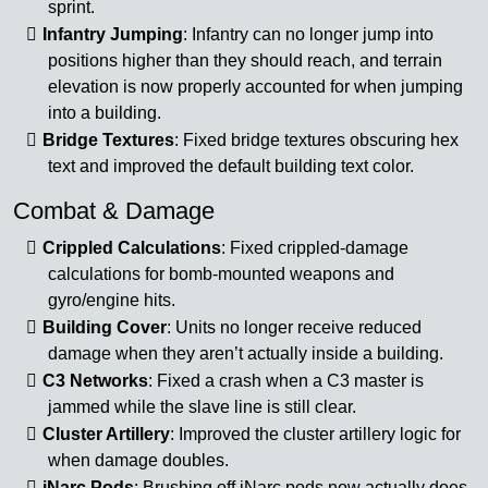
sprint.
Infantry Jumping
: Infantry can no longer jump into
positions higher than they should reach, and terrain
elevation is now properly accounted for when jumping
into a building.
Bridge Textures
: Fixed bridge textures obscuring hex
text and improved the default building text color.
Combat & Damage
Crippled Calculations
: Fixed crippled-damage
calculations for bomb-mounted weapons and
gyro/engine hits.
Building Cover
: Units no longer receive reduced
damage when they aren’t actually inside a building.
C3 Networks
: Fixed a crash when a C3 master is
jammed while the slave line is still clear.
Cluster Artillery
: Improved the cluster artillery logic for
when damage doubles.
iNarc Pods
: Brushing off iNarc pods now actually does