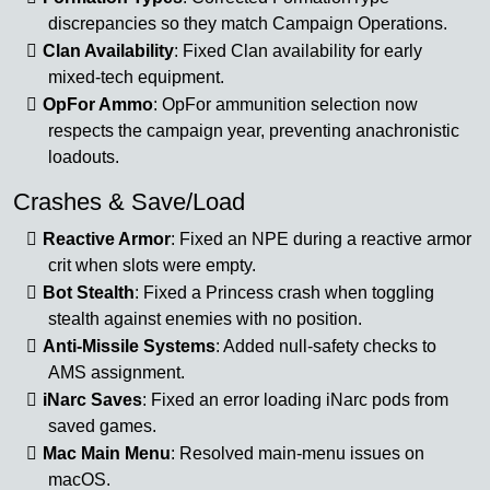
discrepancies so they match Campaign Operations.
Clan Availability
: Fixed Clan availability for early
mixed-tech equipment.
OpFor Ammo
: OpFor ammunition selection now
respects the campaign year, preventing anachronistic
loadouts.
Crashes & Save/Load
Reactive Armor
: Fixed an NPE during a reactive armor
crit when slots were empty.
Bot Stealth
: Fixed a Princess crash when toggling
stealth against enemies with no position.
Anti-Missile Systems
: Added null-safety checks to
AMS assignment.
iNarc Saves
: Fixed an error loading iNarc pods from
saved games.
Mac Main Menu
: Resolved main-menu issues on
macOS.