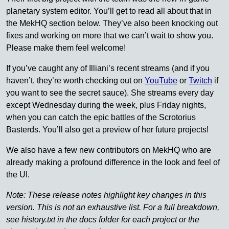
planetary system editor. You’ll get to read all about that in
the MekHQ section below. They’ve also been knocking out
fixes and working on more that we can’t wait to show you.
Please make them feel welcome!
If you’ve caught any of Illiani’s recent streams (and if you
haven’t, they’re worth checking out on
YouTube
or
Twitch
if
you want to see the secret sauce). She streams every day
except Wednesday during the week, plus Friday nights,
when you can catch the epic battles of the Scrotorius
Basterds. You’ll also get a preview of her future projects!
We also have a few new contributors on MekHQ who are
already making a profound difference in the look and feel of
the UI.
Note: These release notes highlight key changes in this
version. This is not an exhaustive list. For a full breakdown,
see history.txt in the docs folder for each project or the