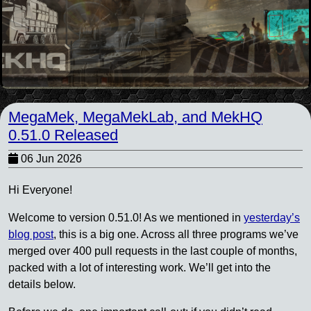
MegaMek, MegaMekLab, and MekHQ
0.51.0 Released
06 Jun 2026
Hi Everyone!
Welcome to version 0.51.0! As we mentioned in
yesterday’s
blog post
, this is a big one. Across all three programs we’ve
merged over 400 pull requests in the last couple of months,
packed with a lot of interesting work. We’ll get into the
details below.