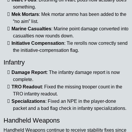
something.
Mek Mortars
: Mek mortar ammo has been added to the
“no aim” list.
Marine Casualties
: Marine point damage converted into
casualties now rounds down.
Initiative Compensation
: Tie rerolls now correctly send
the initiative-compensation flag.
Infantry
Damage Report
: The infantry damage report is now
complete.
TRO Readout
: Fixed the missing trooper count in the
TRO infantry readout.
Specializations
: Fixed an NPE in the player-done
packet and a bad flag check in infantry specializations.
Handheld Weapons
Handheld Weapons continue to receive stability fixes since