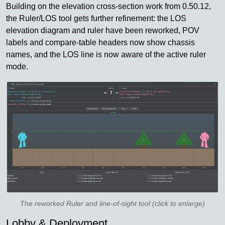
Building on the elevation cross-section work from 0.50.12,
the Ruler/LOS tool gets further refinement: the LOS
elevation diagram and ruler have been reworked, POV
labels and compare-table headers now show chassis
names, and the LOS line is now aware of the active ruler
mode.
The reworked Ruler and line-of-sight tool (click to enlarge)
Lobby & Deployment