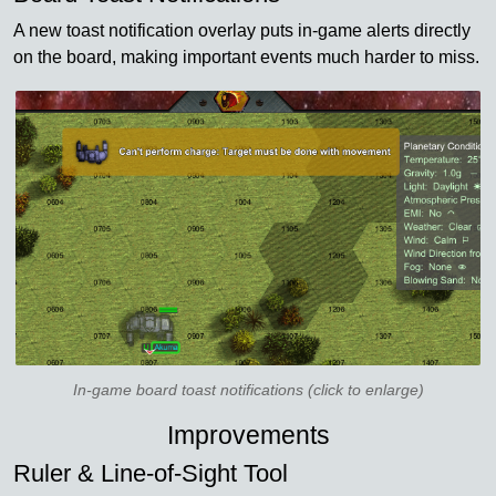
A new toast notification overlay puts in-game alerts directly
on the board, making important events much harder to miss.
In-game board toast notifications (click to enlarge)
Improvements
Ruler & Line-of-Sight Tool