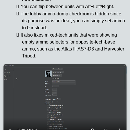
You can flip between units with Alt+Left/Right.
The lobby ammo-dump checkbox is hidden since
its purpose was unclear; you can simply set ammo
to 0 instead.
It also fixes mixed-tech units that were showing
empty ammo selectors for opposite-tech-base
ammo, such as the Atlas III AS7-D3 and Harvester
Tripod.