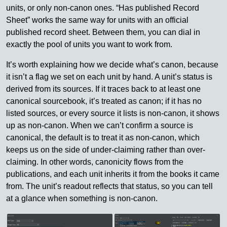
units, or only non-canon ones. “Has published Record
Sheet” works the same way for units with an official
published record sheet. Between them, you can dial in
exactly the pool of units you want to work from.
It’s worth explaining how we decide what’s canon, because
it isn’t a flag we set on each unit by hand. A unit’s status is
derived from its sources. If it traces back to at least one
canonical sourcebook, it’s treated as canon; if it has no
listed sources, or every source it lists is non-canon, it shows
up as non-canon. When we can’t confirm a source is
canonical, the default is to treat it as non-canon, which
keeps us on the side of under-claiming rather than over-
claiming. In other words, canonicity flows from the
publications, and each unit inherits it from the books it came
from. The unit’s readout reflects that status, so you can tell
at a glance when something is non-canon.