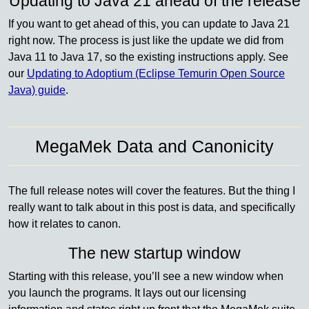
Updating to Java 21 ahead of the release
If you want to get ahead of this, you can update to Java 21
right now. The process is just like the update we did from
Java 11 to Java 17, so the existing instructions apply. See
our
Updating to Adoptium (Eclipse Temurin Open Source
Java) guide
.
MegaMek Data and Canonicity
The full release notes will cover the features. But the thing I
really want to talk about in this post is data, and specifically
how it relates to canon.
The new startup window
Starting with this release, you’ll see a new window when
you launch the programs. It lays out our licensing