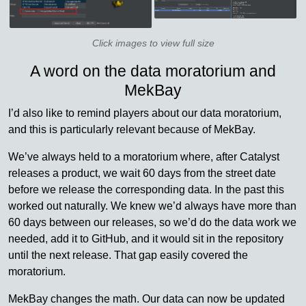
Click images to view full size
A word on the data moratorium and
MekBay
I’d also like to remind players about our data moratorium,
and this is particularly relevant because of MekBay.
We’ve always held to a moratorium where, after Catalyst
releases a product, we wait 60 days from the street date
before we release the corresponding data. In the past this
worked out naturally. We knew we’d always have more than
60 days between our releases, so we’d do the data work we
needed, add it to GitHub, and it would sit in the repository
until the next release. That gap easily covered the
moratorium.
MekBay changes the math. Our data can now be updated