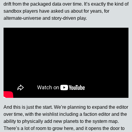
drift from the packaged data over time. It’s exactly the kind of
sandbox players have asked us about for years, for
alternate-universe and story-driven play.
And this is just the start. We’re planning to expand the editor
over time, with the wishlist including a faction editor and the
ability to physically add new planets to the system map.
There’s a lot of room to grow here, and it opens the door to