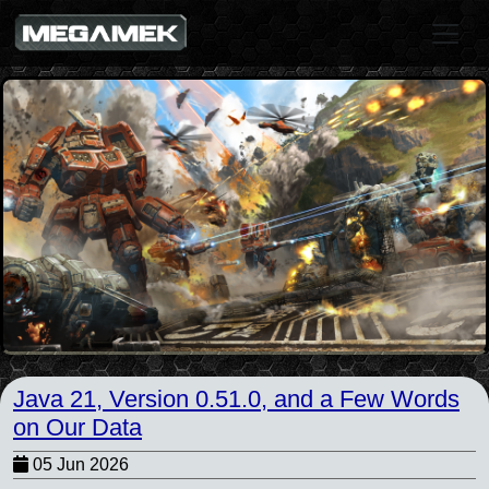
Java 21, Version 0.51.0, and a Few Words
on Our Data
05 Jun 2026