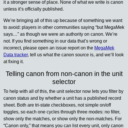
it a stronger sense of place. None of what we write is canon
unless it’s officially published.
We’re bringing all of this up because of something we want
to avoid: players in other communities saying “but MegaMek
says…” as though we were an authority on canon. We’re
not. If you find something in our data that’s wrong or
incorrect, please open an issue report on the
MegaMek
Data tracker
, tell us what the canon source is, and we’ll look
at fixing it.
Telling canon from non-canon in the unit
selector
To help with all of this, the unit selector now lets you filter by
canon status and by whether a unit has a published record
sheet. Both are tri-state checkboxes, not simple on/off
toggles, so each one cycles through three modes: no filter,
show only the matches, or show only the non-matches. For
“Canon only,” that means you can list every unit, only canon