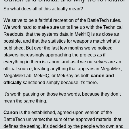
So what does all of this actually mean?
We strive to be a faithful recreation of the BattleTech rules.
We work hard to make sure units line up with the Technical
Readouts, that the systems data in MekHQ is as close as
possible, and that the statistics for weapons match what’s
published. But over the last few months we’ve noticed
players increasingly approaching the projects as if
everything in them is canon, and as if we ourselves are an
official source, treating anything that appears in MegaMek,
MegaMekLab, MekHQ, or MekBay as both
canon and
officially
sanctioned simply because it’s there.
It’s worth pausing on those two words, because they don’t
mean the same thing.
Canon
is the established, agreed-upon version of the
BattleTech universe: the sum of the approved material that
defines the setting. It’s decided by the people who own and