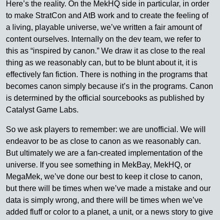
Here’s the reality. On the MekHQ side in particular, in order
to make StratCon and AtB work and to create the feeling of
a living, playable universe, we’ve written a fair amount of
content ourselves. Internally on the dev team, we refer to
this as “inspired by canon.” We draw it as close to the real
thing as we reasonably can, but to be blunt about it, it is
effectively fan fiction. There is nothing in the programs that
becomes canon simply because it’s in the programs. Canon
is determined by the official sourcebooks as published by
Catalyst Game Labs.
So we ask players to remember: we are unofficial. We will
endeavor to be as close to canon as we reasonably can.
But ultimately we are a fan-created implementation of the
universe. If you see something in MekBay, MekHQ, or
MegaMek, we’ve done our best to keep it close to canon,
but there will be times when we’ve made a mistake and our
data is simply wrong, and there will be times when we’ve
added fluff or color to a planet, a unit, or a news story to give