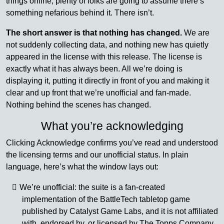
things online, plenty of folks are going to assume there’s
something nefarious behind it. There isn’t.
The short answer is that nothing has changed.
We are
not suddenly collecting data, and nothing new has quietly
appeared in the license with this release. The license is
exactly what it has always been. All we’re doing is
displaying it, putting it directly in front of you and making it
clear and up front that we’re unofficial and fan-made.
Nothing behind the scenes has changed.
What you’re acknowledging
Clicking Acknowledge confirms you’ve read and understood
the licensing terms and our unofficial status. In plain
language, here’s what the window lays out:
We’re unofficial: the suite is a fan-created
implementation of the BattleTech tabletop game
published by Catalyst Game Labs, and it is not affiliated
with, endorsed by, or licensed by The Topps Company,