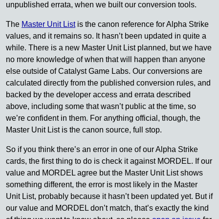
unpublished errata, when we built our conversion tools.
The
Master Unit List
is the canon reference for Alpha Strike
values, and it remains so. It hasn’t been updated in quite a
while. There is a new Master Unit List planned, but we have
no more knowledge of when that will happen than anyone
else outside of Catalyst Game Labs. Our conversions are
calculated directly from the published conversion rules, and
backed by the developer access and errata described
above, including some that wasn’t public at the time, so
we’re confident in them. For anything official, though, the
Master Unit List is the canon source, full stop.
So if you think there’s an error in one of our Alpha Strike
cards, the first thing to do is check it against MORDEL. If our
value and MORDEL agree but the Master Unit List shows
something different, the error is most likely in the Master
Unit List, probably because it hasn’t been updated yet. But if
our value and MORDEL don’t match, that’s exactly the kind