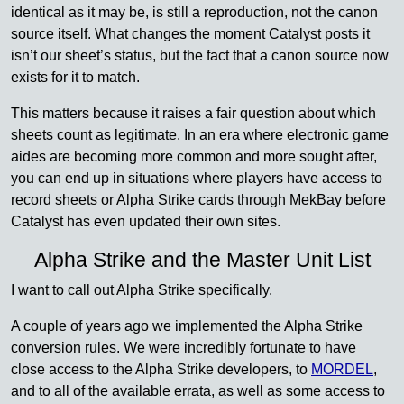
identical as it may be, is still a reproduction, not the canon
source itself. What changes the moment Catalyst posts it
isn’t our sheet’s status, but the fact that a canon source now
exists for it to match.
This matters because it raises a fair question about which
sheets count as legitimate. In an era where electronic game
aides are becoming more common and more sought after,
you can end up in situations where players have access to
record sheets or Alpha Strike cards through MekBay before
Catalyst has even updated their own sites.
Alpha Strike and the Master Unit List
I want to call out Alpha Strike specifically.
A couple of years ago we implemented the Alpha Strike
conversion rules. We were incredibly fortunate to have
close access to the Alpha Strike developers, to
MORDEL
,
and to all of the available errata, as well as some access to