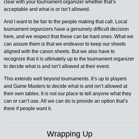
clear with your tournament organizer whether that’s
acceptable and what is or isn’t allowed.
And I want to be fair to the people making that call. Local
tournament organizers have a genuinely difficult decision
here, and we respect that these can be hard ones. What we
can assure them is that we endeavor to keep our sheets
aligned with the canon sheets. But we also have to
recognize that it is ultimately up to the tournament organizer
to decide what is and isn’t allowed at their event.
This extends well beyond tournaments. It’s up to players
and Game Masters to decide what is and isn’t allowed at
their own tables. It is not our place to tell anyone what they
can or can’t use. All we can do is provide an option that’s
there if people want it.
Wrapping Up