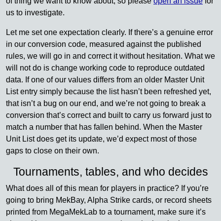
of thing we want to know about, so please
open an issue
for
us to investigate.
Let me set one expectation clearly. If there’s a genuine error
in our conversion code, measured against the published
rules, we will go in and correct it without hesitation. What we
will not do is change working code to reproduce outdated
data. If one of our values differs from an older Master Unit
List entry simply because the list hasn’t been refreshed yet,
that isn’t a bug on our end, and we’re not going to break a
conversion that’s correct and built to carry us forward just to
match a number that has fallen behind. When the Master
Unit List does get its update, we’d expect most of those
gaps to close on their own.
Tournaments, tables, and who decides
What does all of this mean for players in practice? If you’re
going to bring MekBay, Alpha Strike cards, or record sheets
printed from MegaMekLab to a tournament, make sure it’s