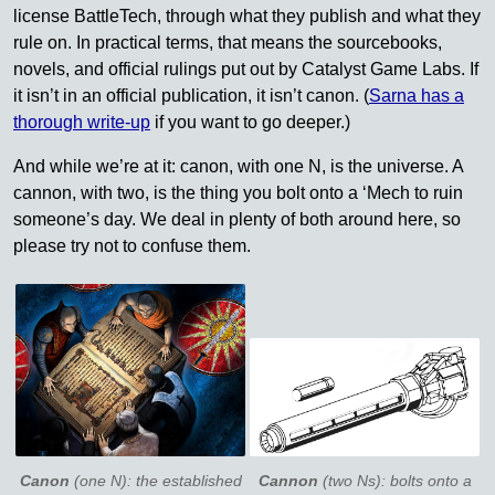
license BattleTech, through what they publish and what they
rule on. In practical terms, that means the sourcebooks,
novels, and official rulings put out by Catalyst Game Labs. If
it isn’t in an official publication, it isn’t canon. (
Sarna has a
thorough write-up
if you want to go deeper.)
And while we’re at it: canon, with one N, is the universe. A
cannon, with two, is the thing you bolt onto a ‘Mech to ruin
someone’s day. We deal in plenty of both around here, so
please try not to confuse them.
Canon
(one N): the established
Cannon
(two Ns): bolts onto a