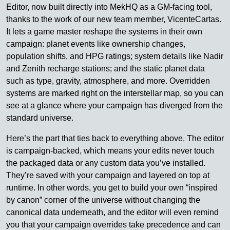
Editor, now built directly into MekHQ as a GM-facing tool,
thanks to the work of our new team member, VicenteCartas.
It lets a game master reshape the systems in their own
campaign: planet events like ownership changes,
population shifts, and HPG ratings; system details like Nadir
and Zenith recharge stations; and the static planet data
such as type, gravity, atmosphere, and more. Overridden
systems are marked right on the interstellar map, so you can
see at a glance where your campaign has diverged from the
standard universe.
Here’s the part that ties back to everything above. The editor
is campaign-backed, which means your edits never touch
the packaged data or any custom data you’ve installed.
They’re saved with your campaign and layered on top at
runtime. In other words, you get to build your own “inspired
by canon” corner of the universe without changing the
canonical data underneath, and the editor will even remind
you that your campaign overrides take precedence and can