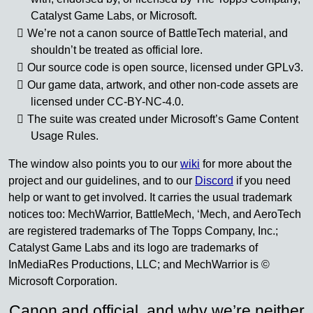
Catalyst Game Labs, or Microsoft.
We’re not a canon source of BattleTech material, and
shouldn’t be treated as official lore.
Our source code is open source, licensed under GPLv3.
Our game data, artwork, and other non-code assets are
licensed under CC-BY-NC-4.0.
The suite was created under Microsoft’s Game Content
Usage Rules.
The window also points you to our
wiki
for more about the
project and our guidelines, and to our
Discord
if you need
help or want to get involved. It carries the usual trademark
notices too: MechWarrior, BattleMech, ‘Mech, and AeroTech
are registered trademarks of The Topps Company, Inc.;
Catalyst Game Labs and its logo are trademarks of
InMediaRes Productions, LLC; and MechWarrior is ©
Microsoft Corporation.
Canon and official, and why we’re neither