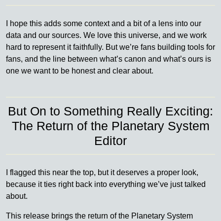
I hope this adds some context and a bit of a lens into our
data and our sources. We love this universe, and we work
hard to represent it faithfully. But we’re fans building tools for
fans, and the line between what’s canon and what’s ours is
one we want to be honest and clear about.
But On to Something Really Exciting:
The Return of the Planetary System
Editor
I flagged this near the top, but it deserves a proper look,
because it ties right back into everything we’ve just talked
about.
This release brings the return of the Planetary System