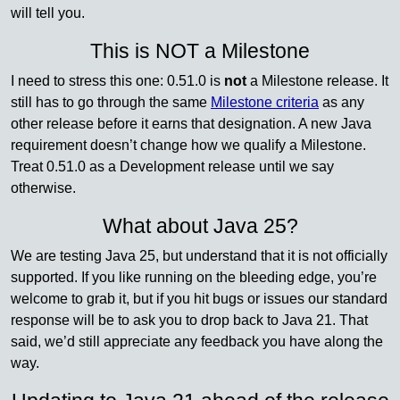
will tell you.
This is NOT a Milestone
I need to stress this one: 0.51.0 is
not
a Milestone release. It
still has to go through the same
Milestone criteria
as any
other release before it earns that designation. A new Java
requirement doesn’t change how we qualify a Milestone.
Treat 0.51.0 as a Development release until we say
otherwise.
What about Java 25?
We are testing Java 25, but understand that it is not officially
supported. If you like running on the bleeding edge, you’re
welcome to grab it, but if you hit bugs or issues our standard
response will be to ask you to drop back to Java 21. That
said, we’d still appreciate any feedback you have along the
way.