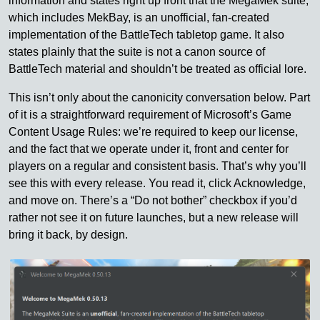
information and states right up front that the MegaMek suite,
which includes MekBay, is an unofficial, fan-created
implementation of the BattleTech tabletop game. It also
states plainly that the suite is not a canon source of
BattleTech material and shouldn’t be treated as official lore.
This isn’t only about the canonicity conversation below. Part
of it is a straightforward requirement of Microsoft’s Game
Content Usage Rules: we’re required to keep our license,
and the fact that we operate under it, front and center for
players on a regular and consistent basis. That’s why you’ll
see this with every release. You read it, click Acknowledge,
and move on. There’s a “Do not bother” checkbox if you’d
rather not see it on future launches, but a new release will
bring it back, by design.