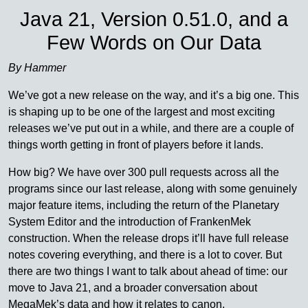
Java 21, Version 0.51.0, and a
Few Words on Our Data
By Hammer
We’ve got a new release on the way, and it’s a big one. This
is shaping up to be one of the largest and most exciting
releases we’ve put out in a while, and there are a couple of
things worth getting in front of players before it lands.
How big? We have over 300 pull requests across all the
programs since our last release, along with some genuinely
major feature items, including the return of the Planetary
System Editor and the introduction of FrankenMek
construction. When the release drops it’ll have full release
notes covering everything, and there is a lot to cover. But
there are two things I want to talk about ahead of time: our
move to Java 21, and a broader conversation about
MegaMek’s data and how it relates to canon.