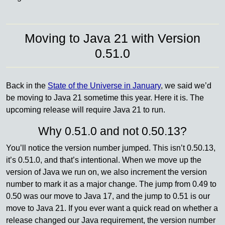
Moving to Java 21 with Version
0.51.0
Back in the
State of the Universe in January
, we said we’d
be moving to Java 21 sometime this year. Here it is. The
upcoming release will require Java 21 to run.
Why 0.51.0 and not 0.50.13?
You’ll notice the version number jumped. This isn’t 0.50.13,
it’s 0.51.0, and that’s intentional. When we move up the
version of Java we run on, we also increment the version
number to mark it as a major change. The jump from 0.49 to
0.50 was our move to Java 17, and the jump to 0.51 is our
move to Java 21. If you ever want a quick read on whether a
release changed our Java requirement, the version number