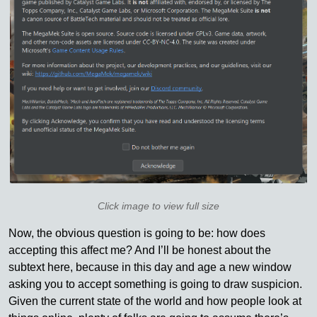
Click image to view full size
Now, the obvious question is going to be: how does
accepting this affect me? And I’ll be honest about the
subtext here, because in this day and age a new window
asking you to accept something is going to draw suspicion.
Given the current state of the world and how people look at