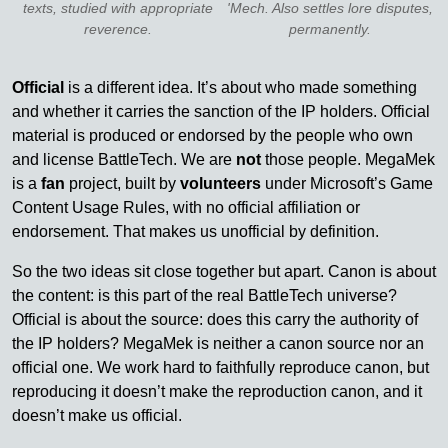
texts, studied with appropriate
'Mech. Also settles lore disputes,
reverence.
permanently.
Official
is a different idea. It’s about who made something
and whether it carries the sanction of the IP holders. Official
material is produced or endorsed by the people who own
and license BattleTech. We are
not
those people. MegaMek
is a
fan
project, built by
volunteers
under Microsoft’s Game
Content Usage Rules, with no official affiliation or
endorsement. That makes us unofficial by definition.
So the two ideas sit close together but apart. Canon is about
the content: is this part of the real BattleTech universe?
Official is about the source: does this carry the authority of
the IP holders? MegaMek is neither a canon source nor an
official one. We work hard to faithfully reproduce canon, but
reproducing it doesn’t make the reproduction canon, and it
doesn’t make us official.