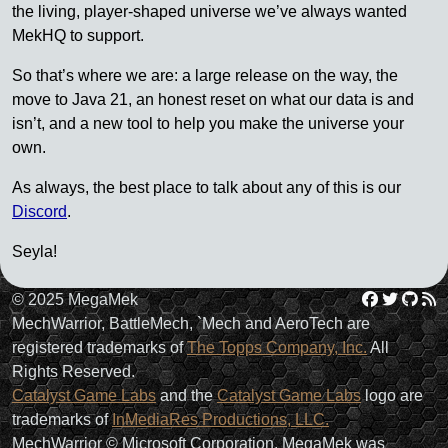
the living, player-shaped universe we’ve always wanted
MekHQ to support.
So that’s where we are: a large release on the way, the
move to Java 21, an honest reset on what our data is and
isn’t, and a new tool to help you make the universe your
own.
As always, the best place to talk about any of this is our
Discord
.
Seyla!
Facebo
Twit
Gi
R
© 2025 MegaMek
MechWarrior, BattleMech, `Mech and AeroTech are
registered trademarks of
The Topps Company, Inc.
All
Rights Reserved.
Catalyst Game Labs
and the
Catalyst Game Labs
logo are
trademarks of
InMediaRes Productions, LLC.
MechWarrior © Microsoft Corporation. MegaMek was