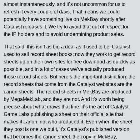
almost instantaneously, and it’s not uncommon for us to
refresh it every couple of days. That means we could
potentially have something live on MekBay shortly after
Catalyst releases it. We try to avoid that out of respect for
the IP holders and to avoid undermining product sales.
That said, this isn’t as big a deal as it used to be. Catalyst
used to sell record sheet books; now they work to get record
sheets up on their own sites for free download as quickly as
possible, and in a lot of cases we’ve actually produced
those record sheets. But here’s the important distinction: the
record sheets that come from the Catalyst websites are the
canon sheets. The record sheets in MekBay are produced
by MegaMekLab, and they are not. And it’s worth being
precise about what draws that line: it’s the act of Catalyst
Game Labs publishing a sheet on their official site that
makes it canon, not who produced it. Even when the sheet
they post is one we built, it’s Catalyst’s published version
that becomes the canon sheet; the copy in MekBay,