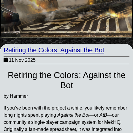
Retiring the Colors: Against the Bot
11 Nov 2025
Retiring the Colors: Against the
Bot
by Hammer
If you’ve been with the project a while, you likely remember
long nights spent playing
Against the Bot
—or
AtB
—our
community’s single-player campaign system for MekHQ.
Originally a fan-made spreadsheet, it was integrated into