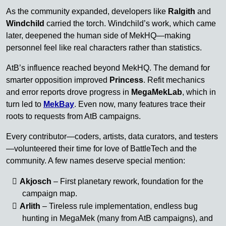
As the community expanded, developers like
Ralgith
and
Windchild
carried the torch. Windchild’s work, which came
later, deepened the human side of MekHQ—making
personnel feel like real characters rather than statistics.
AtB’s influence reached beyond MekHQ. The demand for
smarter opposition improved
Princess
. Refit mechanics
and error reports drove progress in
MegaMekLab
, which in
turn led to
MekBay
. Even now, many features trace their
roots to requests from AtB campaigns.
Every contributor—coders, artists, data curators, and testers
—volunteered their time for love of BattleTech and the
community. A few names deserve special mention:
Akjosch
– First planetary rework, foundation for the
campaign map.
Arlith
– Tireless rule implementation, endless bug
hunting in MegaMek (many from AtB campaigns), and