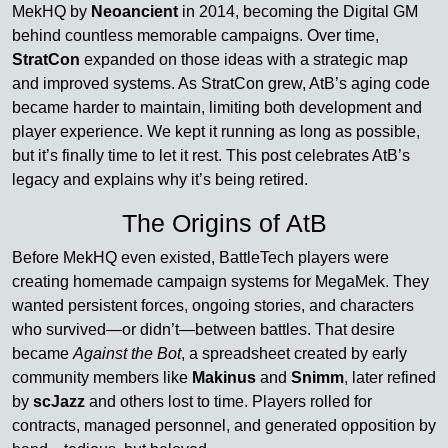
MekHQ by
Neoancient
in 2014, becoming the Digital GM
behind countless memorable campaigns. Over time,
StratCon
expanded on those ideas with a strategic map
and improved systems. As StratCon grew, AtB’s aging code
became harder to maintain, limiting both development and
player experience. We kept it running as long as possible,
but it’s finally time to let it rest. This post celebrates AtB’s
legacy and explains why it’s being retired.
The Origins of AtB
Before MekHQ even existed, BattleTech players were
creating homemade campaign systems for MegaMek. They
wanted persistent forces, ongoing stories, and characters
who survived—or didn’t—between battles. That desire
became
Against the Bot
, a spreadsheet created by early
community members like
Makinus
and
Snimm
, later refined
by
scJazz
and others lost to time. Players rolled for
contracts, managed personnel, and generated opposition by