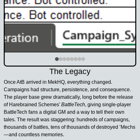
The Legacy
Once AtB arrived in MekHQ, everything changed.
Campaigns had structure, persistence, and consequence.
The player base grew dramatically, long before the release
of Harebrained Schemes’
BattleTech
, giving single-player
BattleTech fans a digital GM and a way to tell their own
tales. The result was staggering: hundreds of campaigns,
thousands of battles, tens of thousands of destroyed ’Mechs
—and countless memories.