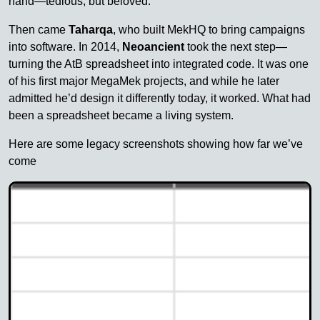
hand—tedious, but beloved.
Then came
Taharqa
, who built MekHQ to bring campaigns
into software. In 2014,
Neoancient
took the next step—
turning the AtB spreadsheet into integrated code. It was one
of his first major MegaMek projects, and while he later
admitted he’d design it differently today, it worked. What had
been a spreadsheet became a living system.
Here are some legacy screenshots showing how far we’ve
come