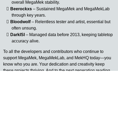
overall MegaMek stability.
Beerockxs
– Sustained MegaMek and MegaMekLab
through key years.
Bloodwolf
– Relentless tester and artist, essential but
often unsung.
DarkISI
– Managed data before 2013, keeping tabletop
accuracy alive.
To all the developers and contributors who continue to
support MegaMek, MegaMekLab, and MekHQ today—you
know who you are. Your dedication and creativity keep
these projects thriving. And to the next generation reading
this and thinking you’d like to be part of this legacy—there’s
always room to join, to learn, and to help carry it forward.
Their work built the foundation we stand on today.
Why Retire It
AtB’s integration was always meant to be permanent—it