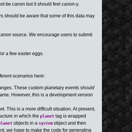
not be canon but it should feel canon-y.
rs should be aware that some of this data may
 canon source. We encourage users to submit
or a few easter eggs.
ferent scenarios here:
changes. These custom planetary events
should
game. However, this is a development version
. This is a more difficult situation. At present,
ucture in which the
tag is wrapped
planet
objects in a
object and then
planet
system
int, we hope to make the code for generating