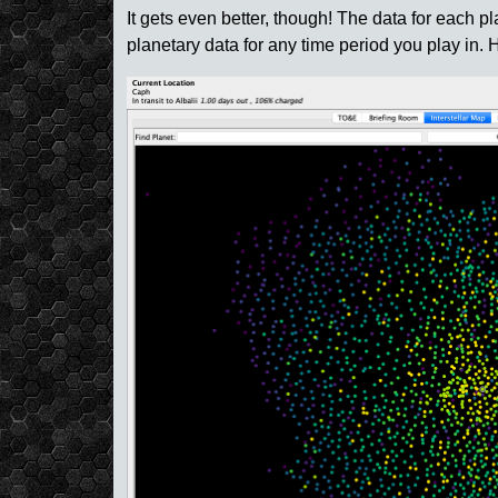
It gets even better, though! The data for each p
planetary data for any time period you play in.