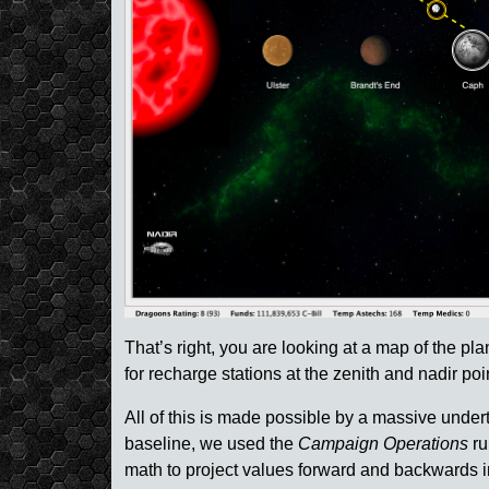
That’s right, you are looking at a map of the pl
for recharge stations at the zenith and nadir poi
All of this is made possible by a massive underta
baseline, we used the
Campaign Operations
ru
math to project values forward and backwards in