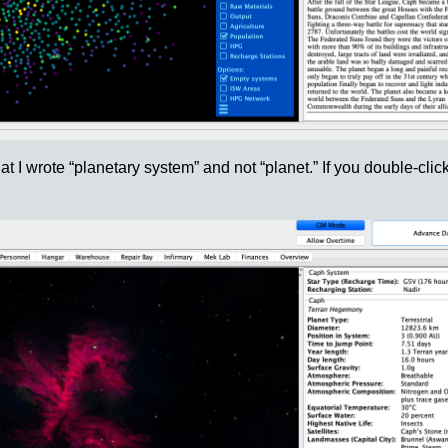
t I wrote “planetary system” and not “planet.” If you double-click