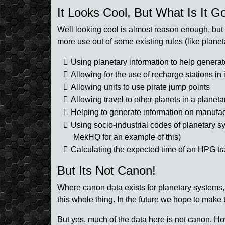
It Looks Cool, But What Is It G
Well looking cool is almost reason enough, but t
more use out of some existing rules (like plane
Using planetary information to help genera
Allowing for the use of recharge stations in i
Allowing units to use pirate jump points
Allowing travel to other planets in a planet
Helping to generate information on manufact
Using socio-industrial codes of planetary sy
MekHQ for an example of this)
Calculating the expected time of an HPG t
But Its Not Canon!
Where canon data exists for planetary systems,
this whole thing. In the future we hope to make 
But yes, much of the data here is not canon. Ho