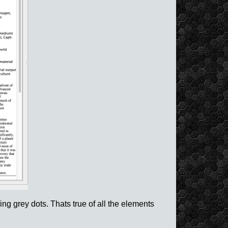
ng grey dots. Thats true of all the elements