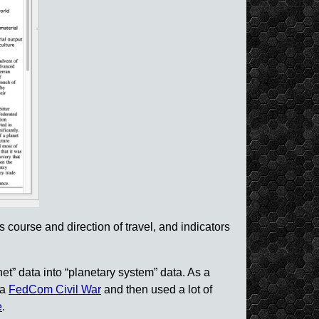
s course and direction of travel, and indicators
net” data into “planetary system” data. As a
ca
FedCom Civil War
and then used a lot of
e
.