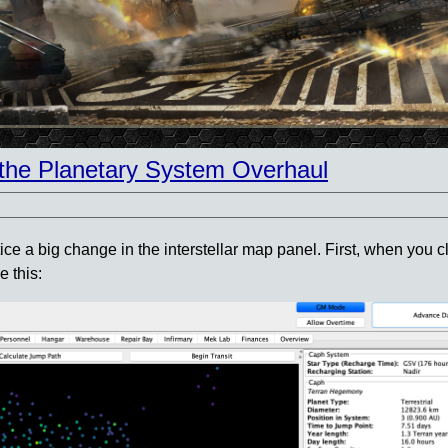
the Planetary System Overhaul
a big change in the interstellar map panel. First, when you cli
e this: