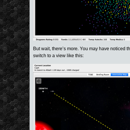
But wait, there’s more. You may have noticed tha
switch to a view like this: