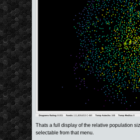
Thats a full display of the relative population si
selectable from that menu.