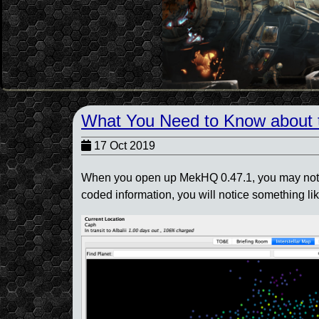
What You Need to Know about 
17 Oct 2019
When you open up MekHQ 0.47.1, you may notice 
coded information, you will notice something lik