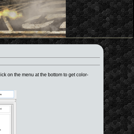
ck on the menu at the bottom to get color-