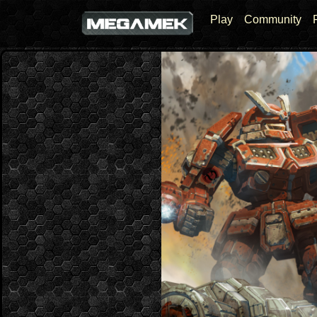
Play
Community