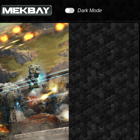
Dark Mode