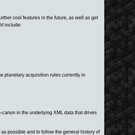
her cool features in the future, as well as get
ld
include:
 planetary acquisition rules currently in
-canon in the underlying XML data that drives
s possible and to follow the general history of