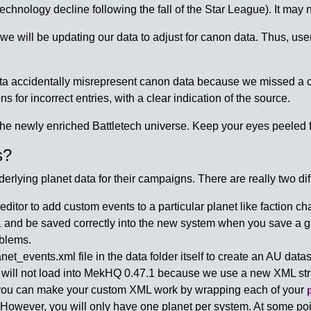
echnology decline following the fall of the Star League). It may 
 will be updating our data to adjust for canon data. Thus, use
ata accidentally misrepresent canon data because we missed a
ns for incorrect entries, with a clear indication of the source.
he newly enriched Battletech universe. Keep your eyes peeled f
s?
ying planet data for their campaigns. There are really two dif
ditor to add custom events to a particular planet like faction 
7.1 and be saved correctly into the new system when you save a 
oblems.
_events.xml file in the data folder itself to create an AU dataset
 will not load into MekHQ 0.47.1 because we use a new XML str
, you can make your custom XML work by wrapping each of your
 However, you will only have one planet per system. At some po