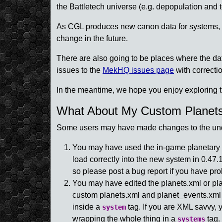
the Battletech universe (e.g. depopulation and t
As CGL produces new canon data for systems, we
change in the future.
There are also going to be places where the d
issues to the
MekHQ issues page
with correctio
In the meantime, we hope you enjoy exploring t
What About My Custom Planet
Some users may have made changes to the underl
You may have used the in-game planetary e
load correctly into the new system in 0.4
so please post a bug report if you have pr
You may have edited the planets.xml or planet
custom planets.xml and planet_events.xml
inside a
tag. If you are XML savvy
system
wrapping the whole thing in a
tag.
systems