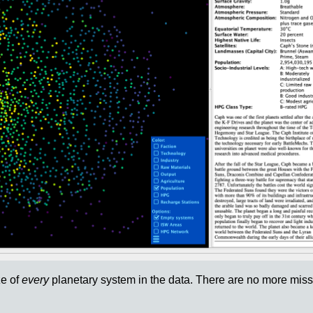
ze of
every
planetary system in the data. There are no more missi