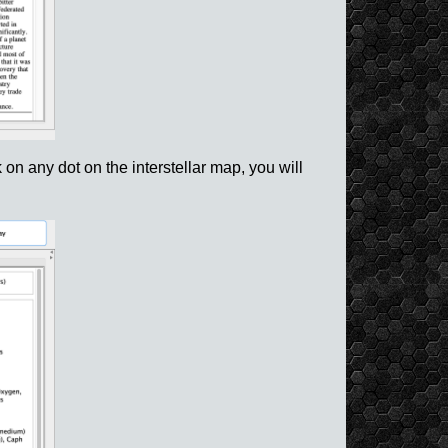
 on any dot on the interstellar map, you will