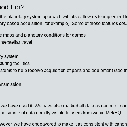
ood For?
he planetary system approach will also allow us to implement furt
tary based acquisition, for example). Some of these features
cou
te maps and planetary conditions for games
nterstellar travel
ary system
uring facilities
stems to help resolve acquisition of parts and equipment (see the
ransmission
 we have used it. We have also marked all data as canon or non
the source of data directly visible to users from within MekHQ.
wever, we have endeavored to make it as consistent with canon a