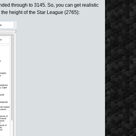
nded through to 3145. So, you can get realistic
 the height of the Star League (2765):