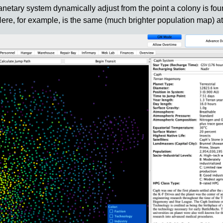
lanetary system dynamically adjust from the point a colony is fou
 Here, for example, is the same (much brighter population map) at