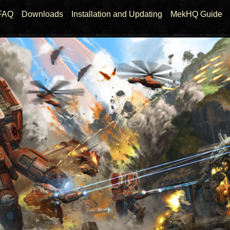
FAQ
Downloads
Installation and Updating
MekHQ Guide