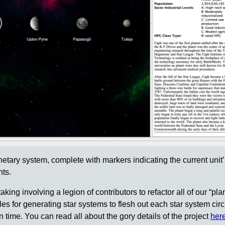
anetary system, complete with markers indicating the current unit’
nts.
king involving a legion of contributors to refactor all of our “pla
les for generating star systems to flesh out each star system cir
 time. You can read all about the gory details of the project
her