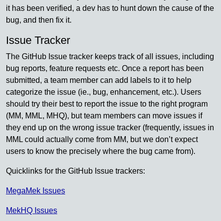
it has been verified, a dev has to hunt down the cause of the
bug, and then fix it.
Issue Tracker
The GitHub Issue tracker keeps track of all issues, including
bug reports, feature requests etc. Once a report has been
submitted, a team member can add labels to it to help
categorize the issue (ie., bug, enhancement, etc.). Users
should try their best to report the issue to the right program
(MM, MML, MHQ), but team members can move issues if
they end up on the wrong issue tracker (frequently, issues in
MML could actually come from MM, but we don’t expect
users to know the precisely where the bug came from).
Quicklinks for the GitHub Issue trackers:
MegaMek Issues
MekHQ Issues