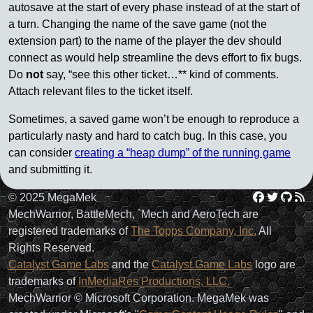
autosave at the start of every phase instead of at the start of
a turn. Changing the name of the save game (not the
extension part) to the name of the player the dev should
connect as would help streamline the devs effort to fix bugs.
Do
not
say, “see this other ticket…** kind of comments.
Attach relevant files to the ticket itself.
Sometimes, a saved game won’t be enough to reproduce a
particularly nasty and hard to catch bug. In this case, you
can consider
creating a “heap dump” of the running game
and submitting it.
Facebo
Twit
Gi
R
© 2025 MegaMek
MechWarrior, BattleMech, `Mech and AeroTech are
registered trademarks of
The Topps Company, Inc.
All
Rights Reserved.
Catalyst Game Labs
and the
Catalyst Game Labs
logo are
trademarks of
InMediaRes Productions, LLC.
MechWarrior © Microsoft Corporation. MegaMek was