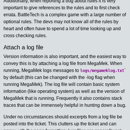
Additionally, when reporting a bug about rules it is very
important to give references to the rules and to first check
errata. BattleTech is a complex game with a large number of
optional rules. The devs may not know all of the rules by
heart and often have to spend a lot of time looking up and
cross checking rules.
Attach a log file
Version information is also important, and the easiest way to
convey this is by attaching a log file from MegaMek. When
running, MegaMek logs messages to
`
logs/megameklog.txt
by default (this can be changed with the -log flag when
running MegaMek). The log file will contain basic system
information (like operating system) as well as the version of
MegaMek that is running. Frequently it also contains stack
traces that can be immensely helpful in hunting down a bug.
Under no circumstances should excerpts from a log file be
posted into the ticket. This clutters up the ticket and can