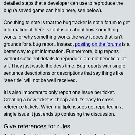
detailed steps that a developer can use to reproduce the
bug (a saved game can help here, see below).
One thing to note is that the bug tracker is not a forum to get
information: if there is confusion about how something
works, or why something works the way it does that isn’t
grounds for a bug report. Instead,
posting on the forums
is a
better way to get information. Furthermore, bug reports
without sufficient details to reproduce are not beneficial at
all. They just waste the devs time. Bug reports with single
sentence descriptions or descriptions that say things like
“see title” will not be well received.
It is also important to only report one issue per ticket.
Creating a new ticket is cheap and it’s easy to cross
reference tickets. When multiple issues get reported in a
single issue it just ends up confusing the discussion.
Give references for rules