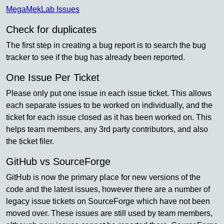
MegaMekLab Issues
Check for duplicates
The first step in creating a bug report is to search the bug
tracker to see if the bug has already been reported.
One Issue Per Ticket
Please only put one issue in each issue ticket. This allows
each separate issues to be worked on individually, and the
ticket for each issue closed as it has been worked on. This
helps team members, any 3rd party contributors, and also
the ticket filer.
GitHub vs SourceForge
GitHub is now the primary place for new versions of the
code and the latest issues, however there are a number of
legacy issue tickets on SourceForge which have not been
moved over. These issues are still used by team members,