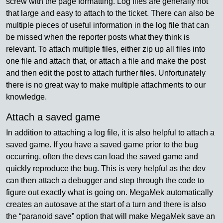
screw with the page formatting. Log files are generally not
that large and easy to attach to the ticket. There can also be
multiple pieces of useful information in the log file that can
be missed when the reporter posts what they think is
relevant. To attach multiple files, either zip up all files into
one file and attach that, or attach a file and make the post
and then edit the post to attach further files. Unfortunately
there is no great way to make multiple attachments to our
knowledge.
Attach a saved game
In addition to attaching a log file, it is also helpful to attach a
saved game. If you have a saved game prior to the bug
occurring, often the devs can load the saved game and
quickly reproduce the bug. This is very helpful as the dev
can then attach a debugger and step through the code to
figure out exactly what is going on. MegaMek automatically
creates an autosave at the start of a turn and there is also
the “paranoid save” option that will make MegaMek save an