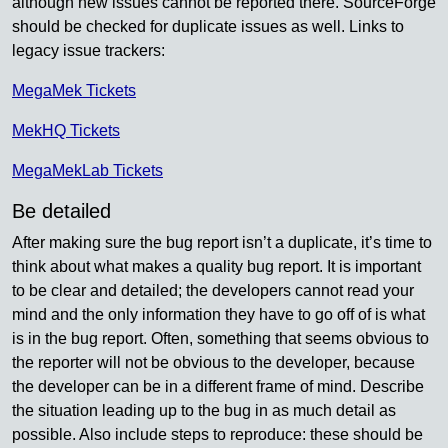
although new issues cannot be reported there. SourceForge
should be checked for duplicate issues as well. Links to
legacy issue trackers:
MegaMek Tickets
MekHQ Tickets
MegaMekLab Tickets
Be detailed
After making sure the bug report isn’t a duplicate, it’s time to
think about what makes a quality bug report. It is important
to be clear and detailed; the developers cannot read your
mind and the only information they have to go off of is what
is in the bug report. Often, something that seems obvious to
the reporter will not be obvious to the developer, because
the developer can be in a different frame of mind. Describe
the situation leading up to the bug in as much detail as
possible. Also include steps to reproduce: these should be