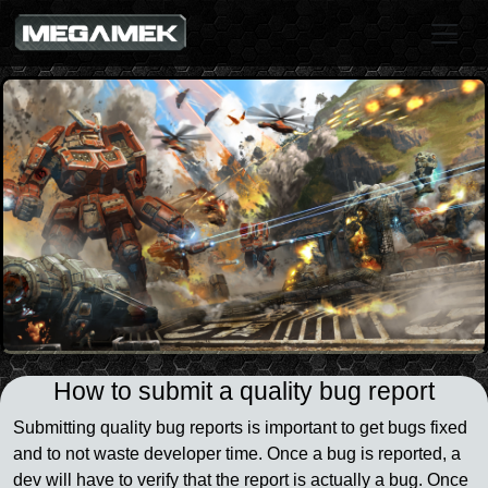
How to submit a quality bug report
Submitting quality bug reports is important to get bugs fixed
and to not waste developer time. Once a bug is reported, a
dev will have to verify that the report is actually a bug. Once