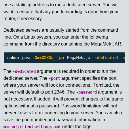
use a static ip address to run a dedicated server. You will
want to ensure that any port forwarding is done from your
router, if necessary.
Dedicated servers are usually started from the command
line. On a Linux system, you can enter the following
command from the directory containing the MegaMek JAR:
nohup 
java 
-XmxXXXXm
-jar
 MegaMek.jar 
-dedicated
-po
The
argument is required in order to run the
-dedicated
dedicated server. The
argument specifies the port
-port
where your server will look for connections. If omitted, the
server will default to port 2346. The
argument is
-password
not necessary. If added, it will prevent changes to the game
options without a password. Password limitation will not
prevent users from connecting to your server. You can also
save the port number and password information in
under the tags
mmconf/clientsettings.xml