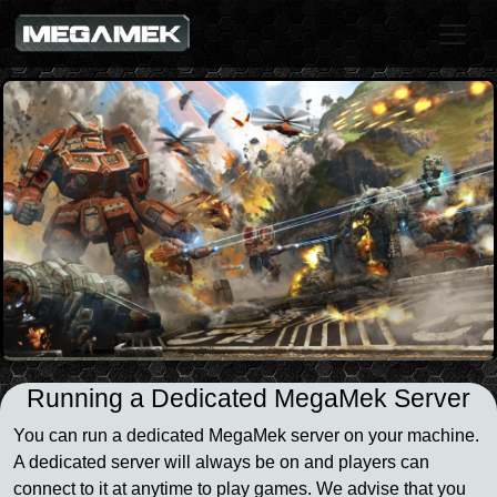
Running a Dedicated MegaMek Server
You can run a dedicated MegaMek server on your machine.
A dedicated server will always be on and players can
connect to it at anytime to play games. We advise that you