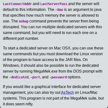
and
and the server will
LastConnectAddr
LastServerPass
default to this information. The
is an argument to java
-Xmx
that specifies how much memory the server is allowed to
use. The
command prevents the server from being
nohup
disrupted. You can run multiple dedicated servers with this
same command, but you will need to run each one on a
different port number.
To start a dedicated server on Mac OSX, you can use these
same commands but you must download the Linux version
of the program to have access to the JAR files. On
Windows, it should also be possible to run the dedicated
server by running MegaMek.exe from the DOS prompt with
the
,
, and
options.
-dedicated
-port
-password
If you would like a graphical interface for dedicated server
management, you can also try out
AsTech
on Linux/Mac
systems. This program is not part of the MegaMek suite, but
it does seem nifty.