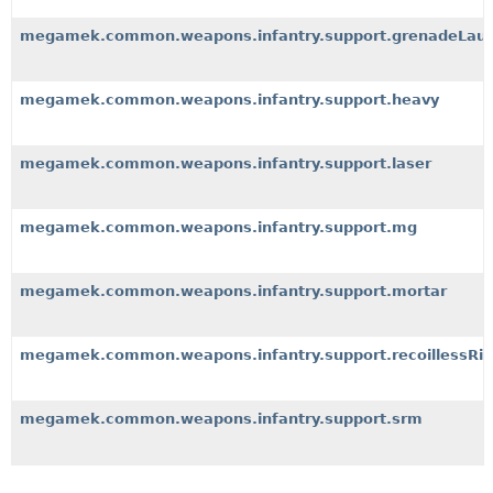
megamek.common.weapons.infantry.support.grenadeLau
megamek.common.weapons.infantry.support.heavy
megamek.common.weapons.infantry.support.laser
megamek.common.weapons.infantry.support.mg
megamek.common.weapons.infantry.support.mortar
megamek.common.weapons.infantry.support.recoillessRif
megamek.common.weapons.infantry.support.srm