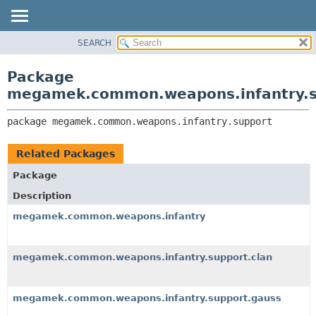
SEARCH
OVERVIEW
PACKAGE:
DESCRIPTION
PACKAGE
Package
RELATED PACKAGES
CLASS
megamek.common.weapons.infantry.s
CLASSES AND INTERFACES
TREE
package 
megamek.common.weapons.infantry.support
DEPRECATED
INDEX
Related Packages
HELP
Package
Description
megamek.common.weapons.infantry
megamek.common.weapons.infantry.support.clan
megamek.common.weapons.infantry.support.gauss