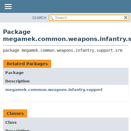
SEARCH
OVERVIEW
PACKAGE:
DESCRIPTION
PACKAGE
Package
RELATED PACKAGES
CLASS
megamek.common.weapons.infantry.s
CLASSES AND INTERFACES
TREE
package 
megamek.common.weapons.infantry.support.srm
DEPRECATED
INDEX
Related Packages
HELP
Package
Description
megamek.common.weapons.infantry.support
Classes
Class
Description