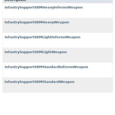
InfantrySupportSRMHeavyInfernoWeapon
InfantrySupportSRMHeavyWeapon
InfantrySupportSRMLightInfernoWeapon
InfantrySupportSRMLightWeapon
InfantrySupportSRMStandardInfernoWeapon
InfantrySupportSRMStandardWeapon