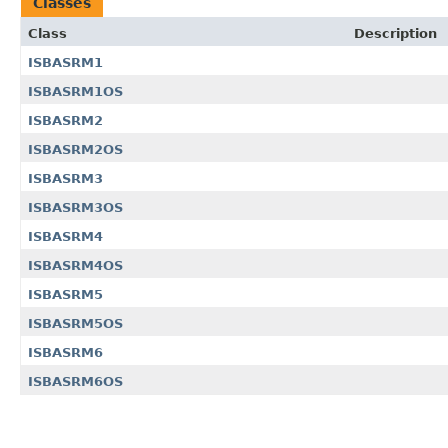
Classes
Class
Description
ISBASRM1
ISBASRM1OS
ISBASRM2
ISBASRM2OS
ISBASRM3
ISBASRM3OS
ISBASRM4
ISBASRM4OS
ISBASRM5
ISBASRM5OS
ISBASRM6
ISBASRM6OS