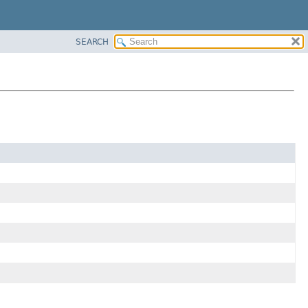
SEARCH