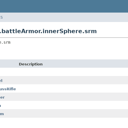
ES
attleArmor.innerSphere.srm
e.srm
Description
l
ssRifle
er
m
rm