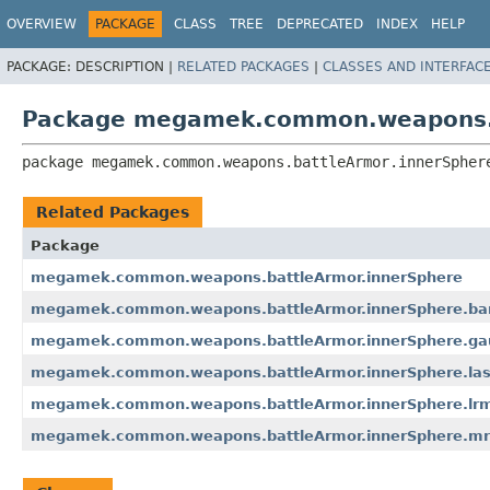
OVERVIEW
PACKAGE
CLASS
TREE
DEPRECATED
INDEX
HELP
PACKAGE:
DESCRIPTION |
RELATED PACKAGES
|
CLASSES AND INTERFAC
Package megamek.common.weapons.b
package 
megamek.common.weapons.battleArmor.innerSpher
Related Packages
Package
megamek.common.weapons.battleArmor.innerSphere
megamek.common.weapons.battleArmor.innerSphere.bar
megamek.common.weapons.battleArmor.innerSphere.gau
megamek.common.weapons.battleArmor.innerSphere.las
megamek.common.weapons.battleArmor.innerSphere.lr
megamek.common.weapons.battleArmor.innerSphere.m