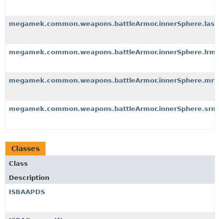
megamek.common.weapons.battleArmor.innerSphere.lase
megamek.common.weapons.battleArmor.innerSphere.lrm
megamek.common.weapons.battleArmor.innerSphere.mr
megamek.common.weapons.battleArmor.innerSphere.srm
Classes
Class
Description
ISBAAPDS