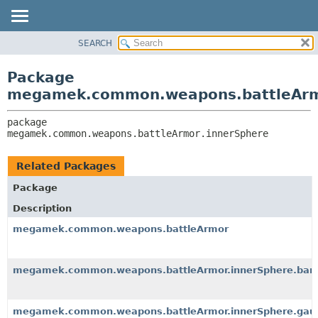
SEARCH
OVERVIEW
PACKAGE:
DESCRIPTION
PACKAGE
Package
RELATED PACKAGES
CLASS
megamek.common.weapons.battleArm
CLASSES AND INTERFACES
TREE
package 
DEPRECATED
megamek.common.weapons.battleArmor.innerSphere
INDEX
HELP
Related Packages
Package
Description
megamek.common.weapons.battleArmor
megamek.common.weapons.battleArmor.innerSphere.barl
megamek.common.weapons.battleArmor.innerSphere.gaus