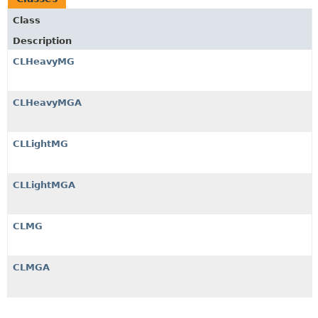
Class
Description
CLHeavyMG
CLHeavyMGA
CLLightMG
CLLightMGA
CLMG
CLMGA