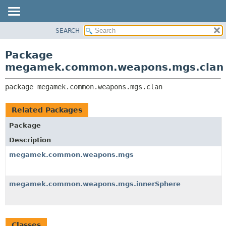
SEARCH
OVERVIEW
PACKAGE:
DESCRIPTION
PACKAGE
Package
RELATED PACKAGES
CLASS
megamek.common.weapons.mgs.clan
CLASSES AND INTERFACES
TREE
package 
megamek.common.weapons.mgs.clan
DEPRECATED
INDEX
Related Packages
HELP
Package
Description
megamek.common.weapons.mgs
megamek.common.weapons.mgs.innerSphere
Classes