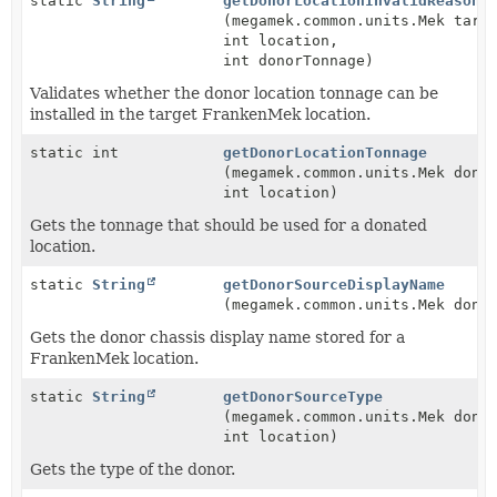
static
String
getDonorLocationInvalidReason
(megamek.common.units.Mek targ
int location,
int donorTonnage)
Validates whether the donor location tonnage can be
installed in the target FrankenMek location.
static int
getDonorLocationTonnage
(megamek.common.units.Mek dono
int location)
Gets the tonnage that should be used for a donated
location.
static
String
getDonorSourceDisplayName
(megamek.common.units.Mek dono
Gets the donor chassis display name stored for a
FrankenMek location.
static
String
getDonorSourceType
(megamek.common.units.Mek dono
int location)
Gets the type of the donor.