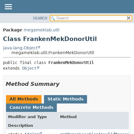
SEARCH
OVERVIEW
SUMMARY:
NESTED
PACKAGE
Package
megameklab.util
FIELD
CLASS
Class FrankenMekDonorUtil
CONSTR
TREE
java.lang.Object
METHOD
megameklab.util.FrankenMekDonorUtil
DEPRECATED
INDEX
DETAIL:
public final class 
FrankenMekDonorUtil
extends 
Object
HELP
FIELD
CONSTR
Method Summary
METHOD
All Methods
Static Methods
Concrete Methods
Modifier and Type
Method
Description