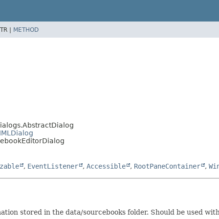
TR |
METHOD
ialogs.AbstractDialog
MMLDialog
ebookEditorDialog
zable
,
EventListener
,
Accessible
,
RootPaneContainer
,
Wi
ation stored in the data/sourcebooks folder. Should be used with 