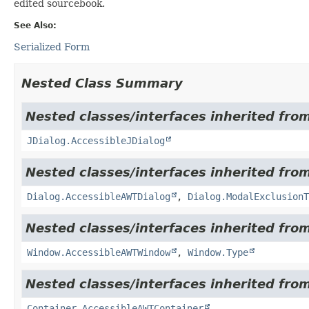
edited sourcebook.
See Also:
Serialized Form
Nested Class Summary
Nested classes/interfaces inherited from
JDialog.AccessibleJDialog
Nested classes/interfaces inherited from
Dialog.AccessibleAWTDialog
,
Dialog.ModalExclusionT
Nested classes/interfaces inherited from
Window.AccessibleAWTWindow
,
Window.Type
Nested classes/interfaces inherited from
Container.AccessibleAWTContainer