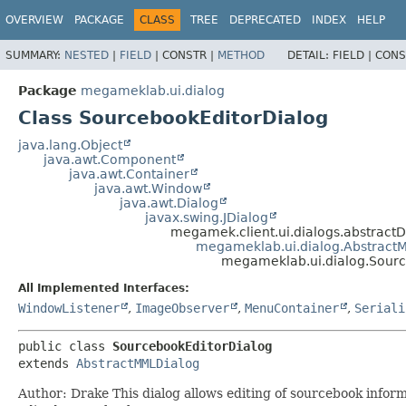
OVERVIEW
PACKAGE
CLASS
TREE
DEPRECATED
INDEX
HELP
SUMMARY:
NESTED
|
FIELD
|
CONSTR |
METHOD
DETAIL:
FIELD |
CONS
Package
megameklab.ui.dialog
Class SourcebookEditorDialog
java.lang.Object
java.awt.Component
java.awt.Container
java.awt.Window
java.awt.Dialog
javax.swing.JDialog
megamek.client.ui.dialogs.abstractD
megameklab.ui.dialog.Abstract
megameklab.ui.dialog.Sourc
All Implemented Interfaces:
WindowListener
,
ImageObserver
,
MenuContainer
,
Seriali
public class 
SourcebookEditorDialog
extends 
AbstractMMLDialog
Author: Drake This dialog allows editing of sourcebook inform