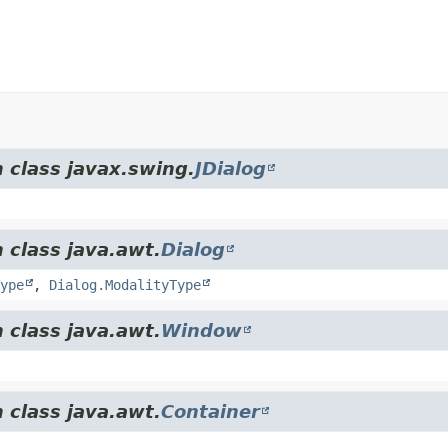
 class javax.swing.
JDialog
 class java.awt.
Dialog
ype
,
Dialog.ModalityType
 class java.awt.
Window
 class java.awt.
Container