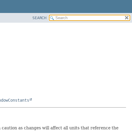
SEARCH
ndowConstants
caution as changes will affect all units that reference the