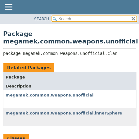
SEARCH
OVERVIEW
PACKAGE:
DESCRIPTION
PACKAGE
Package
RELATED PACKAGES
CLASS
megamek.common.weapons.unofficial
CLASSES AND INTERFACES
TREE
package 
megamek.common.weapons.unofficial.clan
DEPRECATED
INDEX
Related Packages
HELP
Package
Description
megamek.common.weapons.unofficial
megamek.common.weapons.unofficial.innerSphere
Classes