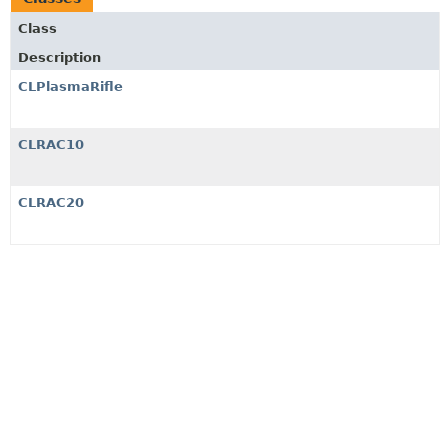
Class
Description
CLPlasmaRifle
CLRAC10
CLRAC20