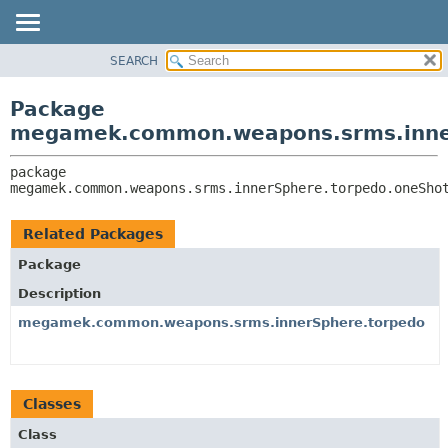
SEARCH
OVERVIEW
PACKAGE:
DESCRIPTION
PACKAGE
Package
RELATED PACKAGES
CLASS
megamek.common.weapons.srms.inne
CLASSES AND INTERFACES
TREE
package 
DEPRECATED
megamek.common.weapons.srms.innerSphere.torpedo.oneSho
INDEX
HELP
Related Packages
Package
Description
megamek.common.weapons.srms.innerSphere.torpedo
Classes
Class