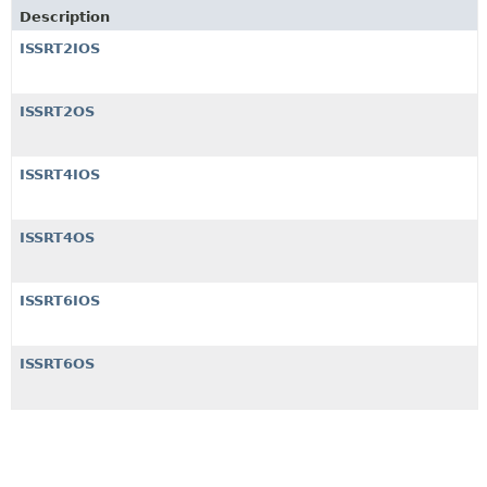
Description
ISSRT2IOS
ISSRT2OS
ISSRT4IOS
ISSRT4OS
ISSRT6IOS
ISSRT6OS