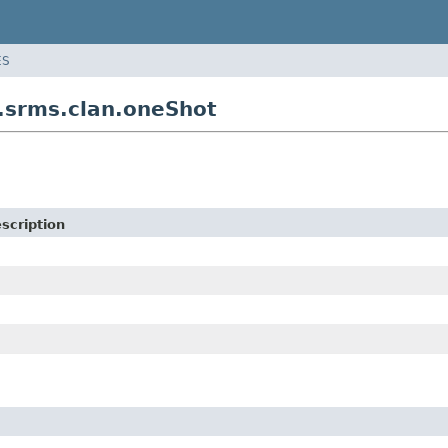
ES
srms.clan.oneShot
scription