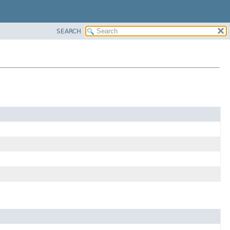
SEARCH