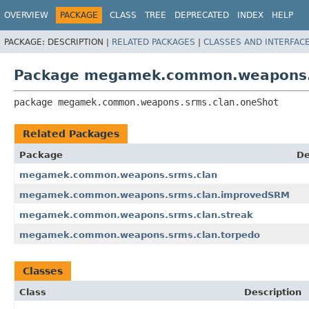
OVERVIEW
PACKAGE
CLASS
TREE
DEPRECATED
INDEX
HELP
PACKAGE:
DESCRIPTION |
RELATED PACKAGES
|
CLASSES AND INTERFAC
Package megamek.common.weapons.
package 
megamek.common.weapons.srms.clan.oneShot
Related Packages
Package
De
megamek.common.weapons.srms.clan
megamek.common.weapons.srms.clan.improvedSRM
megamek.common.weapons.srms.clan.streak
megamek.common.weapons.srms.clan.torpedo
Classes
Class
Description