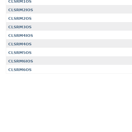
CLSRM1OS
CLSRM2IOS
CLSRM2OS
CLSRM3OS
CLSRM4IOS
CLSRM4OS
CLSRM5OS
CLSRM6IOS
CLSRM6OS