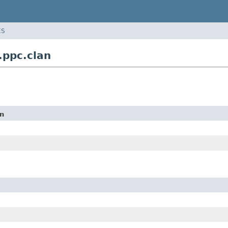
ES
ppc.clan
on