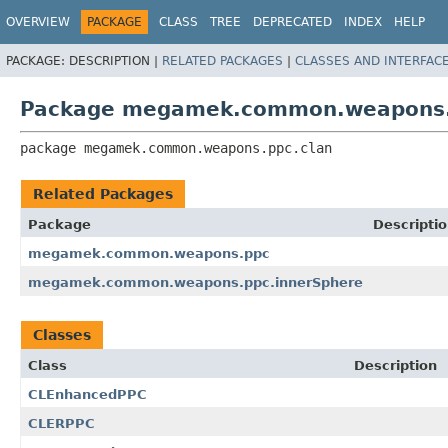
OVERVIEW
PACKAGE
CLASS
TREE
DEPRECATED
INDEX
HELP
PACKAGE:
DESCRIPTION |
RELATED PACKAGES
|
CLASSES AND INTERFAC
Package megamek.common.weapons.
package 
megamek.common.weapons.ppc.clan
Related Packages
Package
Descripti
megamek.common.weapons.ppc
megamek.common.weapons.ppc.innerSphere
Classes
Class
Description
CLEnhancedPPC
CLERPPC