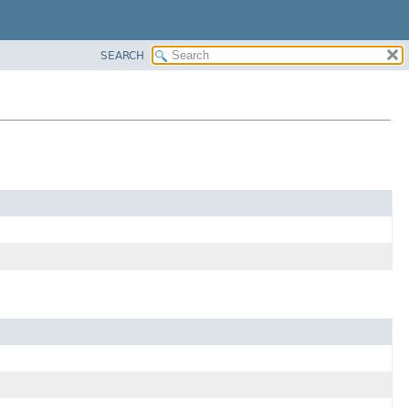
SEARCH