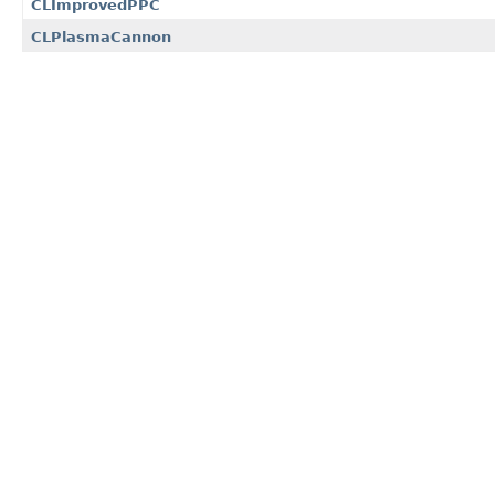
CLImprovedPPC
CLPlasmaCannon