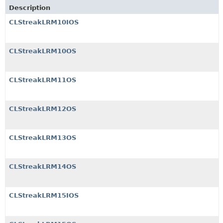
Description
CLStreakLRM10IOS
CLStreakLRM10OS
CLStreakLRM11OS
CLStreakLRM12OS
CLStreakLRM13OS
CLStreakLRM14OS
CLStreakLRM15IOS