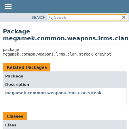
SEARCH
OVERVIEW
PACKAGE:
DESCRIPTION
PACKAGE
Package
RELATED PACKAGES
CLASS
megamek.common.weapons.lrms.clan.
CLASSES AND INTERFACES
TREE
package 
DEPRECATED
megamek.common.weapons.lrms.clan.streak.oneShot
INDEX
HELP
Related Packages
Package
Description
megamek.common.weapons.lrms.clan.streak
Classes
Class