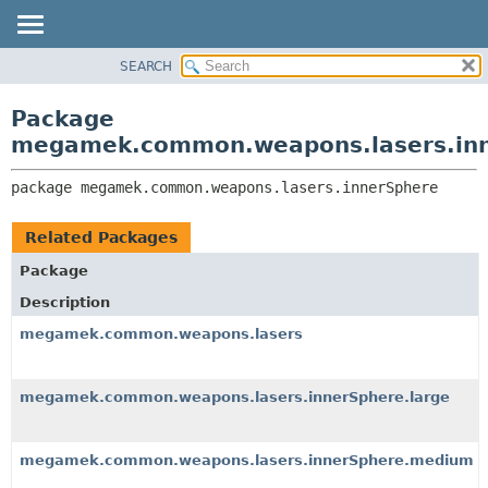
SEARCH
OVERVIEW
PACKAGE:
DESCRIPTION
PACKAGE
Package
RELATED PACKAGES
CLASS
megamek.common.weapons.lasers.in
CLASSES AND INTERFACES
TREE
package 
megamek.common.weapons.lasers.innerSphere
DEPRECATED
INDEX
Related Packages
HELP
Package
Description
megamek.common.weapons.lasers
megamek.common.weapons.lasers.innerSphere.large
megamek.common.weapons.lasers.innerSphere.medium