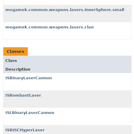
megamek.common.weapons.lasers.innerSphere.small
megamek.common.weapons.lasers.clan
Classes
Class
Description
ISBinaryLaserCannon
ISBombastLaser
ISLBinaryLaserCannon
ISRISCHyperLaser