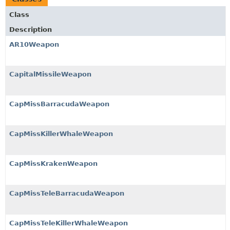
Class
Description
AR10Weapon
CapitalMissileWeapon
CapMissBarracudaWeapon
CapMissKillerWhaleWeapon
CapMissKrakenWeapon
CapMissTeleBarracudaWeapon
CapMissTeleKillerWhaleWeapon