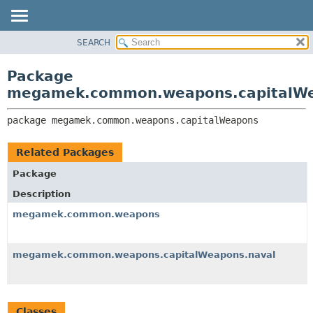
SEARCH
OVERVIEW
PACKAGE:
DESCRIPTION
PACKAGE
Package
RELATED PACKAGES
CLASS
megamek.common.weapons.capitalW
CLASSES AND INTERFACES
TREE
package 
megamek.common.weapons.capitalWeapons
DEPRECATED
INDEX
Related Packages
HELP
Package
Description
megamek.common.weapons
megamek.common.weapons.capitalWeapons.naval
Classes