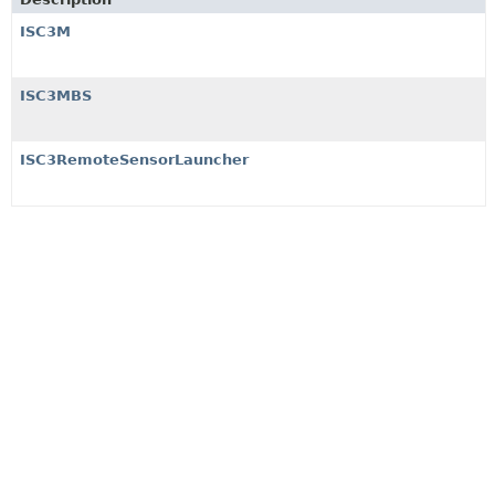
ISC3M
ISC3MBS
ISC3RemoteSensorLauncher