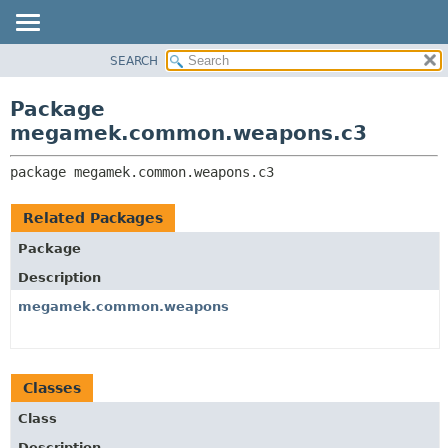
SEARCH
OVERVIEW
PACKAGE:
DESCRIPTION
PACKAGE
Package
RELATED PACKAGES
CLASS
megamek.common.weapons.c3
CLASSES AND INTERFACES
TREE
package 
megamek.common.weapons.c3
DEPRECATED
INDEX
Related Packages
HELP
Package
Description
megamek.common.weapons
Classes
Class
Description