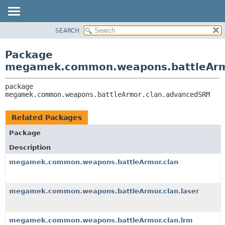
SEARCH
OVERVIEW
PACKAGE:
DESCRIPTION
PACKAGE
Package
RELATED PACKAGES
CLASS
megamek.common.weapons.battleArm
CLASSES AND INTERFACES
TREE
package 
DEPRECATED
megamek.common.weapons.battleArmor.clan.advancedSRM
INDEX
HELP
Related Packages
Package
Description
megamek.common.weapons.battleArmor.clan
megamek.common.weapons.battleArmor.clan.laser
megamek.common.weapons.battleArmor.clan.lrm