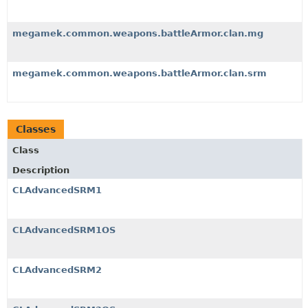
megamek.common.weapons.battleArmor.clan.mg
megamek.common.weapons.battleArmor.clan.srm
Classes
Class
Description
CLAdvancedSRM1
CLAdvancedSRM1OS
CLAdvancedSRM2