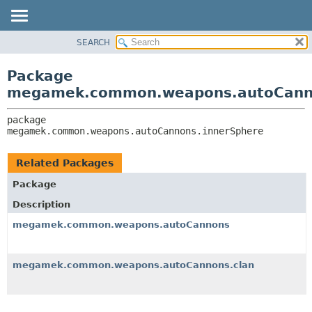
SEARCH
OVERVIEW
PACKAGE:
DESCRIPTION
PACKAGE
Package
RELATED PACKAGES
CLASS
megamek.common.weapons.autoCanno
CLASSES AND INTERFACES
TREE
package 
DEPRECATED
megamek.common.weapons.autoCannons.innerSphere
INDEX
HELP
Related Packages
Package
Description
megamek.common.weapons.autoCannons
megamek.common.weapons.autoCannons.clan