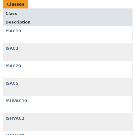
Classes
Class
Description
ISAC10
ISAC2
ISAC20
ISAC5
ISHVAC10
ISHVAC2