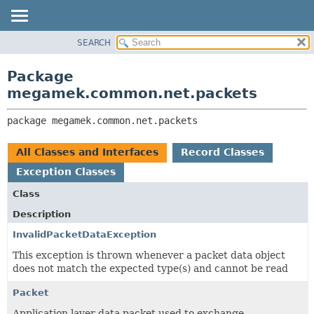
SEARCH
OVERVIEW
PACKAGE:
DESCRIPTION
PACKAGE
Package
RELATED PACKAGES
CLASS
megamek.common.net.packets
CLASSES AND INTERFACES
TREE
package 
megamek.common.net.packets
DEPRECATED
INDEX
All Classes and Interfaces
Record Classes
HELP
Exception Classes
Class
Description
InvalidPacketDataException
This exception is thrown whenever a packet data object
does not match the expected type(s) and cannot be read
Packet
Application layer data packet used to exchange