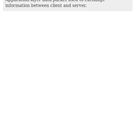
information between client and server.