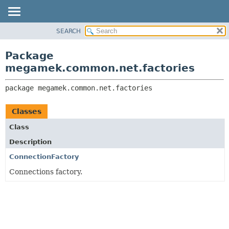
SEARCH
OVERVIEW
PACKAGE:
DESCRIPTION
PACKAGE
Package
RELATED PACKAGES
CLASS
megamek.common.net.factories
CLASSES AND INTERFACES
TREE
package 
megamek.common.net.factories
DEPRECATED
INDEX
Classes
HELP
Class
Description
ConnectionFactory
Connections factory.