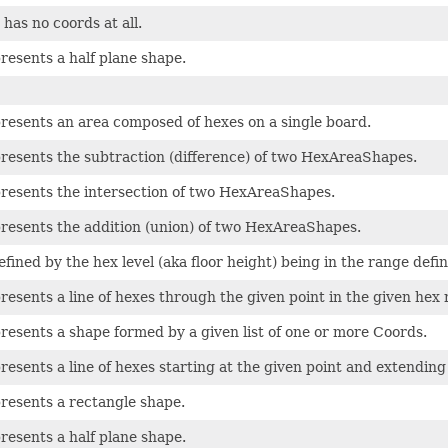
has no coords at all.
presents a half plane shape.
presents an area composed of hexes on a single board.
presents the subtraction (difference) of two HexAreaShapes.
presents the intersection of two HexAreaShapes.
presents the addition (union) of two HexAreaShapes.
efined by the hex level (aka floor height) being in the range defin
presents a line of hexes through the given point in the given hex 
presents a shape formed by a given list of one or more Coords.
presents a line of hexes starting at the given point and extending
presents a rectangle shape.
presents a half plane shape.