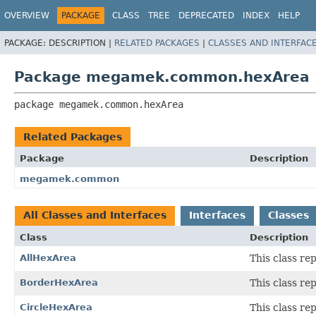
OVERVIEW
PACKAGE
CLASS
TREE
DEPRECATED
INDEX
HELP
PACKAGE:
DESCRIPTION |
RELATED PACKAGES
|
CLASSES AND INTERFAC
Package megamek.common.hexArea
package 
megamek.common.hexArea
Related Packages
Package
Description
megamek.common
All Classes and Interfaces
Interfaces
Classes
Class
Description
AllHexArea
This class re
BorderHexArea
This class re
CircleHexArea
This class re