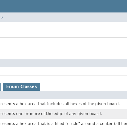
ES
Enum Classes
presents a hex area that includes all hexes of the given board.
presents one or more of the edge of any given board.
presents a hex area that is a filled "circle" around a center (all 