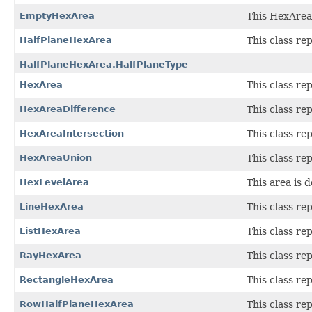
EmptyHexArea
This HexArea 
HalfPlaneHexArea
This class re
HalfPlaneHexArea.HalfPlaneType
HexArea
This class re
HexAreaDifference
This class re
HexAreaIntersection
This class re
HexAreaUnion
This class re
HexLevelArea
This area is d
LineHexArea
This class re
ListHexArea
This class re
RayHexArea
This class re
RectangleHexArea
This class re
RowHalfPlaneHexArea
This class re