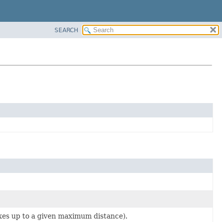
SEARCH
hexes up to a given maximum distance).