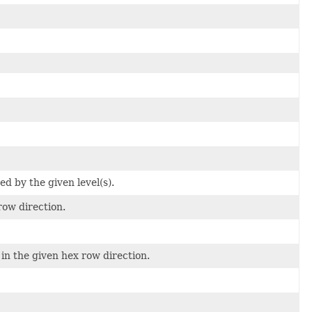
ed by the given level(s).
row direction.
 in the given hex row direction.