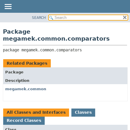
SEARCH
OVERVIEW
PACKAGE:
DESCRIPTION
PACKAGE
Package
RELATED PACKAGES
CLASS
megamek.common.comparators
CLASSES AND INTERFACES
TREE
package 
megamek.common.comparators
DEPRECATED
INDEX
Related Packages
HELP
Package
Description
megamek.common
All Classes and Interfaces
Classes
Record Classes
Class