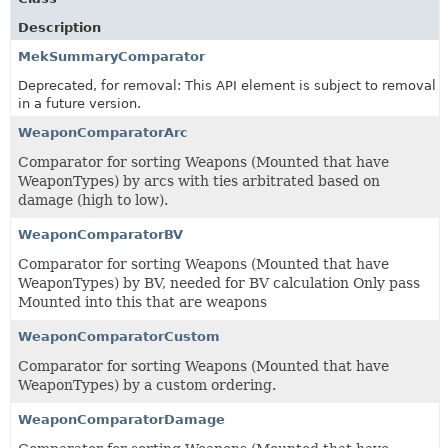
Description
MekSummaryComparator
Deprecated, for removal: This API element is subject to removal
in a future version.
WeaponComparatorArc
Comparator for sorting Weapons (Mounted that have
WeaponTypes) by arcs with ties arbitrated based on
damage (high to low).
WeaponComparatorBV
Comparator for sorting Weapons (Mounted that have
WeaponTypes) by BV, needed for BV calculation Only pass
Mounted into this that are weapons
WeaponComparatorCustom
Comparator for sorting Weapons (Mounted that have
WeaponTypes) by a custom ordering.
WeaponComparatorDamage