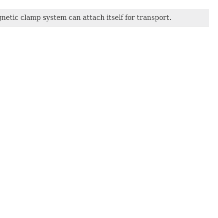
etic clamp system can attach itself for transport.