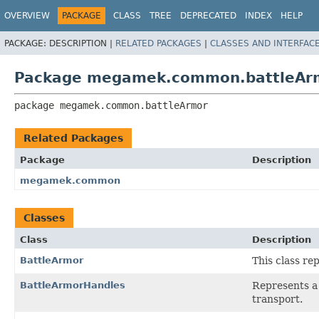
OVERVIEW
PACKAGE
CLASS
TREE
DEPRECATED
INDEX
HELP
PACKAGE:
DESCRIPTION |
RELATED PACKAGES
|
CLASSES AND INTERFAC
Package megamek.common.battleAr
package 
megamek.common.battleArmor
Related Packages
Package
Description
megamek.common
Classes
Class
Description
BattleArmor
This class re
BattleArmorHandles
Represents a
transport.