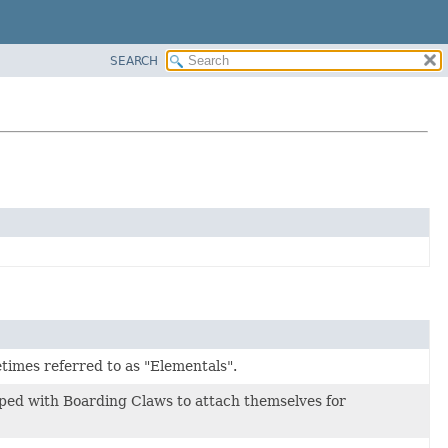
SEARCH
etimes referred to as "Elementals".
ped with Boarding Claws to attach themselves for