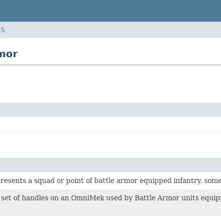
ES
mor
presents a squad or point of battle armor equipped infantry, som
 set of handles on an OmniMek used by Battle Armor units equip