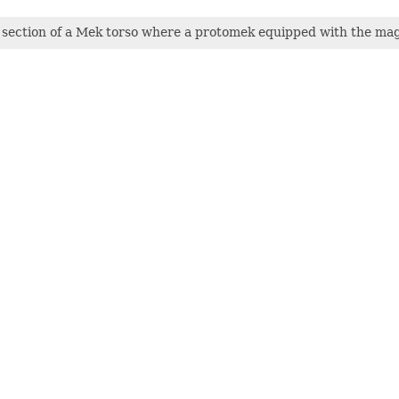
section of a Mek torso where a protomek equipped with the magn