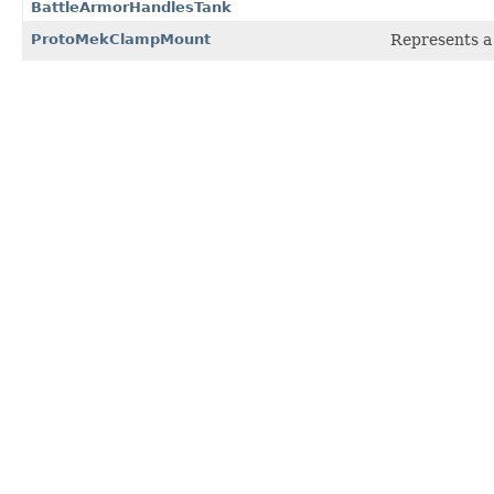
BattleArmorHandlesTank
ProtoMekClampMount
Represents a 