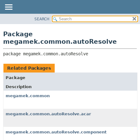
SEARCH
OVERVIEW
PACKAGE:
DESCRIPTION
PACKAGE
Package
RELATED PACKAGES
CLASS
megamek.common.autoResolve
CLASSES AND INTERFACES
TREE
package 
megamek.common.autoResolve
DEPRECATED
INDEX
Related Packages
HELP
Package
Description
megamek.common
megamek.common.autoResolve.acar
megamek.common.autoResolve.component