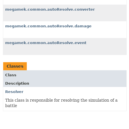
megamek.common.autoResolve.converter
megamek.common.autoResolve.damage
megamek.common.autoResolve.event
Classes
Class
Description
Resolver
This class is responsible for resolving the simulation of a
battle