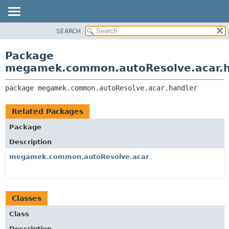
SEARCH
OVERVIEW
PACKAGE:
DESCRIPTION
PACKAGE
Package
RELATED PACKAGES
CLASS
megamek.common.autoResolve.acar.h
CLASSES AND INTERFACES
TREE
package 
megamek.common.autoResolve.acar.handler
DEPRECATED
INDEX
Related Packages
HELP
Package
Description
megamek.common.autoResolve.acar
Classes
Class
Description