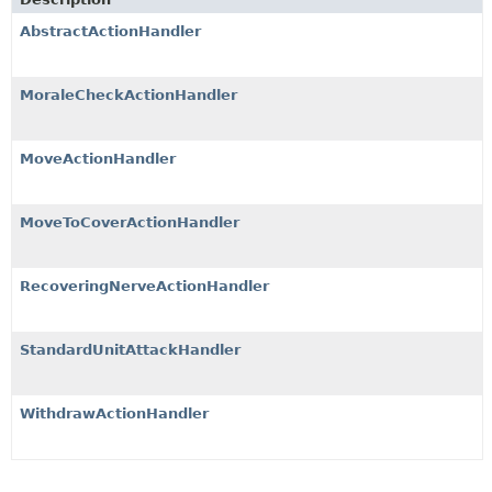
AbstractActionHandler
MoraleCheckActionHandler
MoveActionHandler
MoveToCoverActionHandler
RecoveringNerveActionHandler
StandardUnitAttackHandler
WithdrawActionHandler