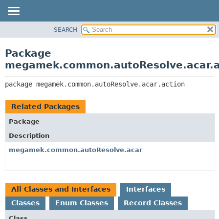
SEARCH
OVERVIEW
PACKAGE:
DESCRIPTION
PACKAGE
Package
RELATED PACKAGES
CLASS
megamek.common.autoResolve.acar.a
CLASSES AND INTERFACES
TREE
package 
megamek.common.autoResolve.acar.action
DEPRECATED
INDEX
Related Packages
HELP
Package
Description
megamek.common.autoResolve.acar
All Classes and Interfaces
Interfaces
Classes
Enum Classes
Record Classes
Class