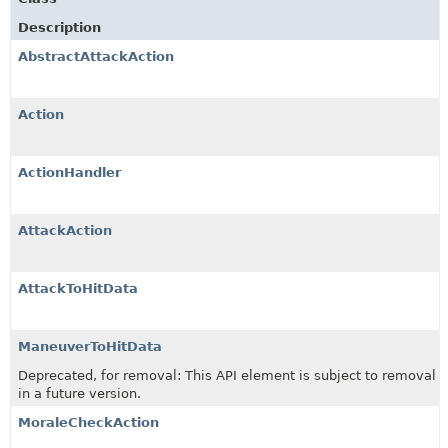
Description
AbstractAttackAction
Action
ActionHandler
AttackAction
AttackToHitData
ManeuverToHitData
Deprecated, for removal: This API element is subject to removal
in a future version.
MoraleCheckAction