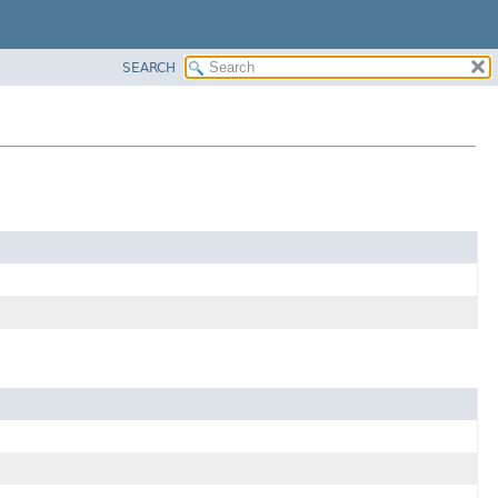
SEARCH