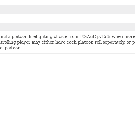
multi-platoon firefighting choice from TO:AuE p.153: when more 
trolling player may either have each platoon roll separately, or po
al platoon.