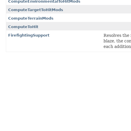
ComputeEnvironmentalToHitMods
ComputeTargetToHitMods
ComputeTerrainMods
ComputeToHit
FirefightingSupport
Resolves the 
blaze, the con
each addition