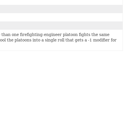
than one firefighting-engineer platoon fights the same
ol the platoons into a single roll that gets a -1 modifier for