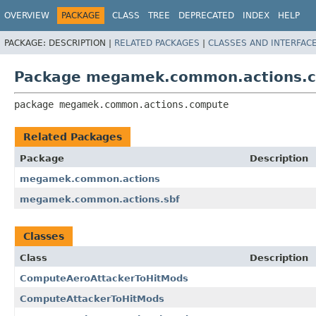
OVERVIEW
PACKAGE
CLASS
TREE
DEPRECATED
INDEX
HELP
PACKAGE:
DESCRIPTION |
RELATED PACKAGES
|
CLASSES AND INTERFAC
Package megamek.common.actions.
package 
megamek.common.actions.compute
Related Packages
Package
Description
megamek.common.actions
megamek.common.actions.sbf
Classes
Class
Description
ComputeAeroAttackerToHitMods
ComputeAttackerToHitMods