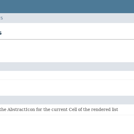
ES
s
the AbstractIcon for the current Cell of the rendered list