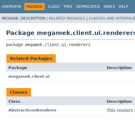
OVERVIEW
PACKAGE
CLASS
TREE
DEPRECATED
INDEX
HELP
PACKAGE:
DESCRIPTION |
RELATED PACKAGES
|
CLASSES AND INTERFAC
Package megamek.client.ui.renderer
package 
megamek.client.ui.renderers
Related Packages
Package
Description
megamek.client.ui
Classes
Class
Description
AbstractIconRenderer
This renders 