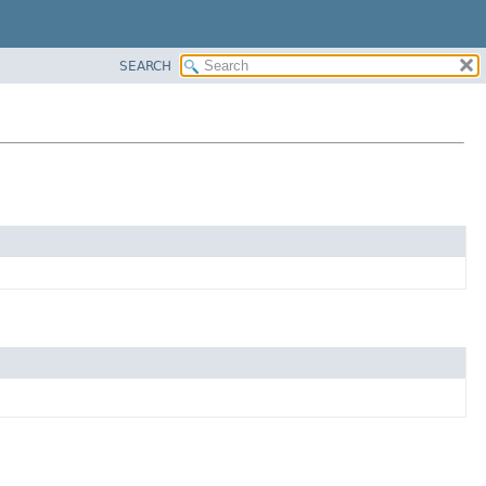
SEARCH