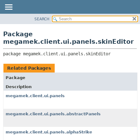
SEARCH
OVERVIEW
PACKAGE:
DESCRIPTION
PACKAGE
Package
RELATED PACKAGES
CLASS
megamek.client.ui.panels.skinEditor
CLASSES AND INTERFACES
TREE
package 
megamek.client.ui.panels.skinEditor
DEPRECATED
INDEX
Related Packages
HELP
Package
Description
megamek.client.ui.panels
megamek.client.ui.panels.abstractPanels
megamek.client.ui.panels.alphaStrike