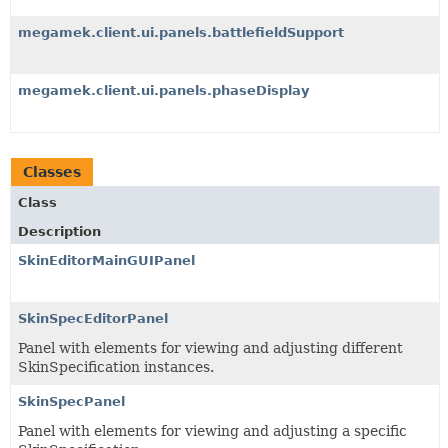
megamek.client.ui.panels.battlefieldSupport
megamek.client.ui.panels.phaseDisplay
Classes
Class
Description
SkinEditorMainGUIPanel
SkinSpecEditorPanel
Panel with elements for viewing and adjusting different
SkinSpecification instances.
SkinSpecPanel
Panel with elements for viewing and adjusting a specific