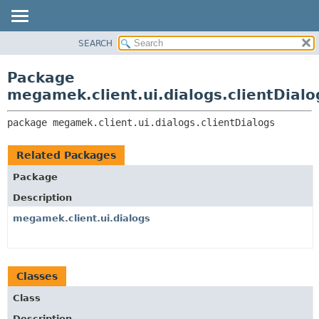
SEARCH
OVERVIEW
PACKAGE:
DESCRIPTION
PACKAGE
Package
RELATED PACKAGES
CLASS
megamek.client.ui.dialogs.clientDialo
CLASSES AND INTERFACES
TREE
package 
megamek.client.ui.dialogs.clientDialogs
DEPRECATED
INDEX
Related Packages
HELP
Package
Description
megamek.client.ui.dialogs
Classes
Class
Description