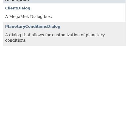
ClientDialog
A MegaMek Dialog box.
PlanetaryConditionsDialog
A dialog that allows for customization of planetary
conditions